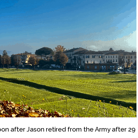
on after Jason retired from the Army after 29