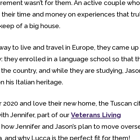
etirement wasn’t for them. An active couple who
 their time and money on experiences that tru
eep of a big house.
 way to live and travel in Europe, they came up
y: they enrolled in a language school so that t
the country, and while they are studying, Jason
 his Italian heritage.
er 2020 and love their new home, the Tuscan ci
ith Jennifer, part of our
Veterans Living
ut how Jennifer and Jason’s plan to move overs
, and why Lucca is the perfect fit for them!