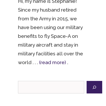
Hi, my name is Stephanie!
Since my husband retired
from the Army in 2015, we
have been using our military
benefits to fly Space-A on
military aircraft and stay in
military facilities all over the
world . . .
(read more)
.
Search