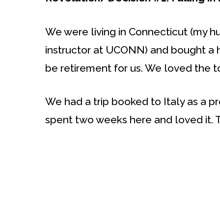
We were living in Connecticut (my hu
instructor at UCONN) and bought a 
be retirement for us. We loved the 
We had a trip booked to Italy as a p
spent two weeks here and loved it. 