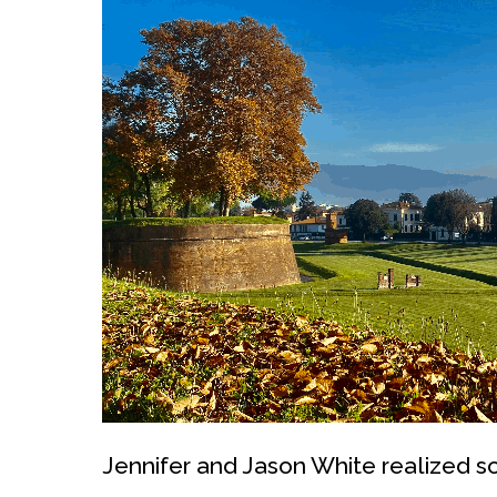
Jennifer and Jason White realized so