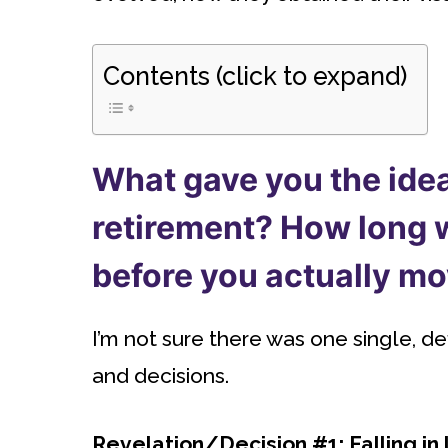
Contents (click to expand)
What gave you the idea
retirement? How long w
before you actually m
I’m not sure there was one single, d
and decisions.
Revelation/Decision #1: Falling in l