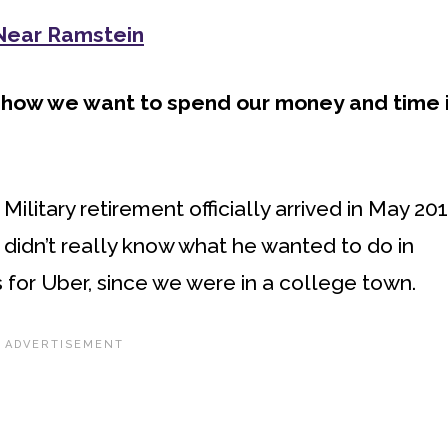
 Near Ramstein
 how we want to spend our money and time 
ilitary retirement officially arrived in May 201
didn’t really know what he wanted to do in
 for Uber, since we were in a college town.