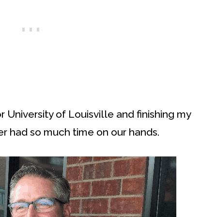
 University of Louisville and finishing my
er had so much time on our hands.