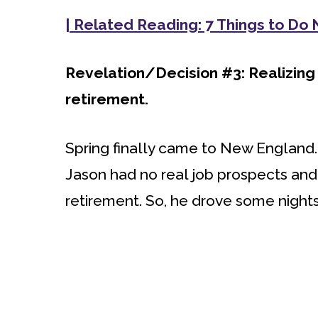
| Related Reading: 7 Things to Do
Revelation/Decision #3: Realizing
retirement.
Spring finally came to New England. M
Jason had no real job prospects and 
retirement. So, he drove some nights