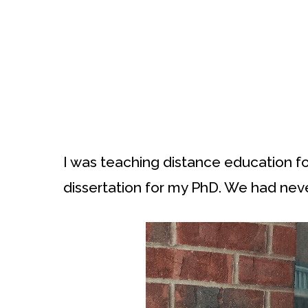
I was teaching distance education for
dissertation for my PhD. We had nev