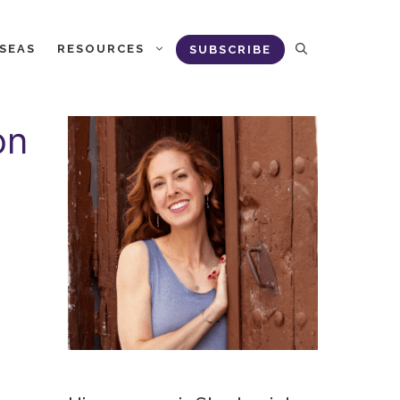
RSEAS
RESOURCES
SUBSCRIBE
on