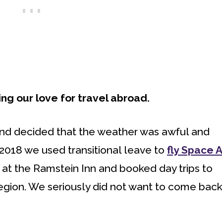
g our love for travel abroad.
nd decided that the weather was awful and
 2018 we used transitional leave to
fly Space A
d at the Ramstein Inn and booked day trips to
gion. We seriously did not want to come back