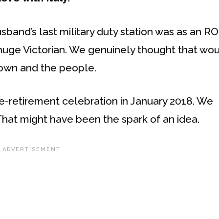
sband’s last military duty station was as an R
huge Victorian. We genuinely thought that wo
town and the people.
re-retirement celebration in January 2018. We
That might have been the spark of an idea.