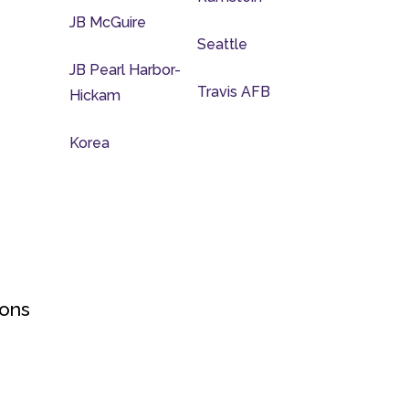
JB McGuire
Seattle
JB Pearl Harbor-
Travis AFB
Hickam
Korea
ions