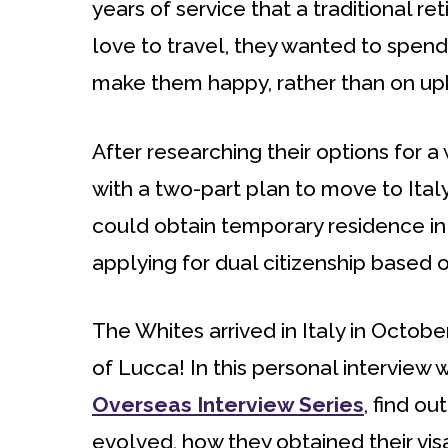
years of service that a traditional r
love to travel, they wanted to spend
make them happy, rather than on upk
After researching their options for a
with a two-part plan to move to Ital
could obtain temporary residence in 
applying for dual citizenship based on
The Whites arrived in Italy in Octob
of Lucca! In this personal interview w
Overseas Interview Series
, find o
evolved, how they obtained their visa