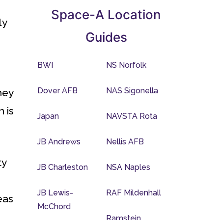
Space-A Location
ly
Guides
BWI
NS Norfolk
Dover AFB
NAS Sigonella
hey
 is
Japan
NAVSTA Rota
JB Andrews
Nellis AFB
ty
JB Charleston
NSA Naples
JB Lewis-
RAF Mildenhall
eas
McChord
Ramstein