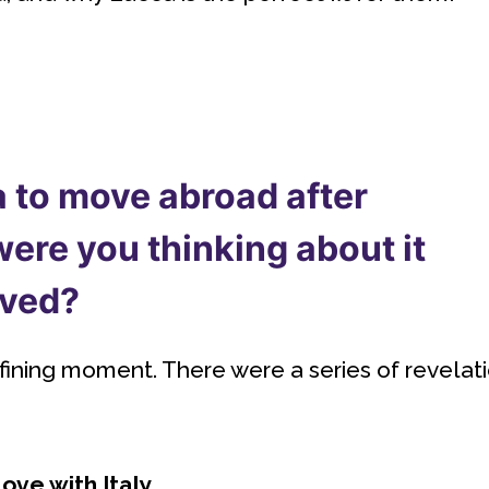
 to move abroad after
ere you thinking about it
oved?
efining moment. There were a series of revelat
ove with Italy.