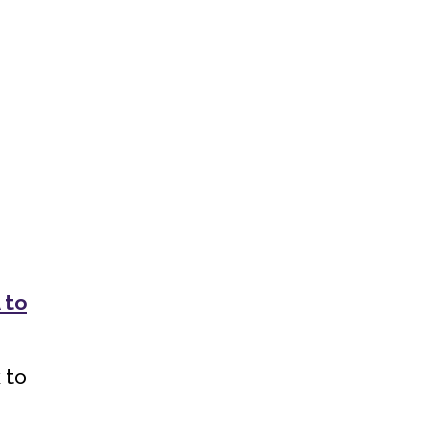
 to
 to