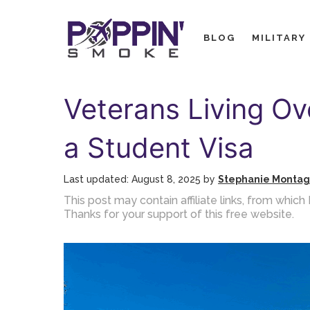
Skip
to
BLOG
MILITARY
content
Veterans Living Ov
a Student Visa
August 8, 2025
by
Stephanie Monta
This post may contain affiliate links, from whi
Thanks for your support of this free website.