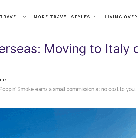
 TRAVEL
MORE TRAVEL STYLES
LIVING OVE
erseas: Moving to Italy 
gue
ch Poppin' Smoke earns a small commission at no cost to you.