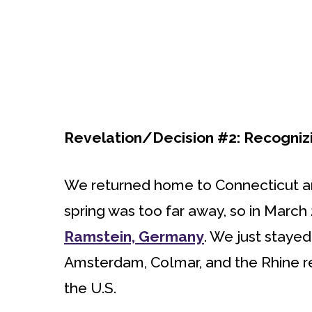
Revelation/Decision #2: Recognizin
We returned home to Connecticut a
spring was too far away, so in March
Ramstein, Germany
. We just staye
Amsterdam, Colmar, and the Rhine re
the U.S.