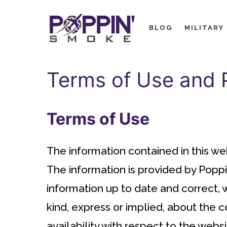
Skip
to
BLOG
MILITARY
content
Terms of Use and P
Terms of Use
The information contained in this we
The information is provided by Popp
information up to date and correct,
kind, express or implied, about the co
availability with respect to the websi