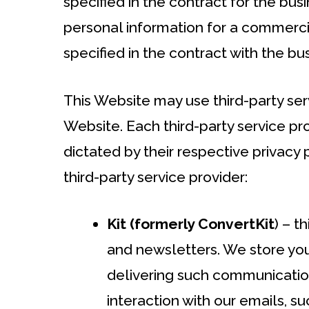
specified in the contract for the busin
personal information for a commerci
specified in the contract with the bus
This Website may use third-party ser
Website. Each third-party service pro
dictated by their respective privacy 
third-party service provider:
Kit (formerly ConvertKit
) – t
and newsletters. We store yo
delivering such communications
interaction with our emails, 