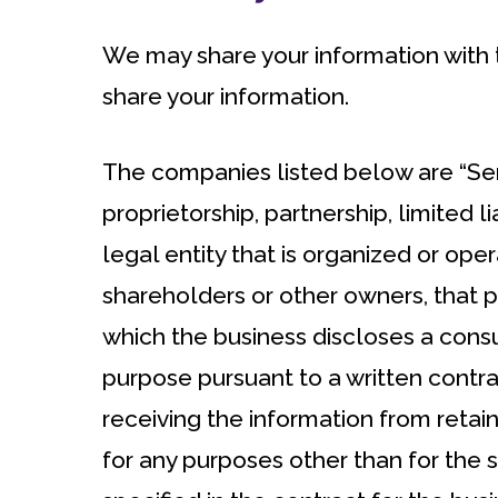
We may share your information with t
share your information.
The companies listed below are “Serv
proprietorship, partnership, limited l
legal entity that is organized or opera
shareholders or other owners, that p
which the business discloses a consu
purpose pursuant to a written contrac
receiving the information from retain
for any purposes other than for the 