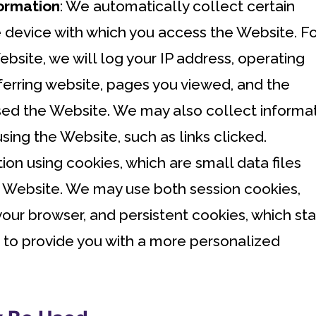
ormation
: We automatically collect certain
 device with which you access the Website. Fo
site, we will log your IP address, operating
ferring website, pages you viewed, and the
d the Website. We may also collect informa
ing the Website, such as links clicked.
ion using cookies, which are small data files
e Website. We may use both session cookies,
our browser, and persistent cookies, which st
, to provide you with a more personalized