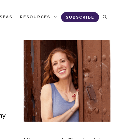
RSEAS
RESOURCES
SUBSCRIBE
ny