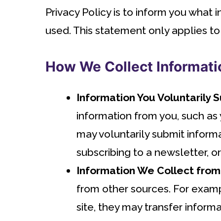
Privacy Policy is to inform you what
used. This statement only applies to
How We Collect Informati
Information You Voluntarily 
information from you, such as
may voluntarily submit inform
subscribing to a newsletter, o
Information We Collect from
from other sources. For exampl
site, they may transfer informat