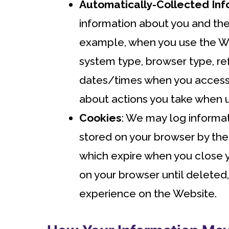
Automatically-Collected Inf
information about you and the
example, when you use the Web
system type, browser type, re
dates/times when you accesse
about actions you take when us
Cookies
: We may log informat
stored on your browser by th
which expire when you close y
on your browser until deleted
experience on the Website.