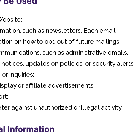
y Be Used
Website;
mation, such as newsletters. Each email
tion on how to opt-out of future mailings;
mmunications, such as administrative emails,
notices, updates on policies, or security alerts
r inquiries;
play or affiliate advertisements;
rt;
ter against unauthorized or illegal activity.
al Information