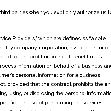
hird parties when you explicitly authorize us t
ice Providers,” which are defined as “a sole
iability company, corporation, association, or o
ted for the profit or financial benefit of its
rocess information on behalf of a business an
mer’s personal information for a business
t, provided that the contract prohibits the ent
ing, using or disclosing the personal informati
specific purpose of performing the services