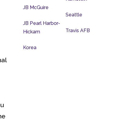
JB McGuire
Seattle
JB Pearl Harbor-
Travis AFB
Hickam
Korea
nal
ou
he