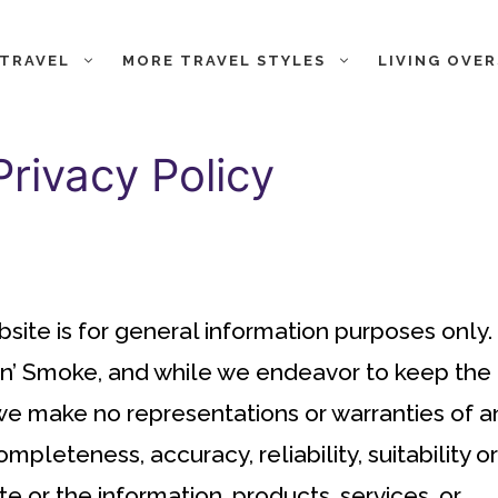
 TRAVEL
MORE TRAVEL STYLES
LIVING OVE
rivacy Policy
bsite is for general information purposes only.
in’ Smoke, and while we endeavor to keep the
 we make no representations or warranties of a
mpleteness, accuracy, reliability, suitability or
te or the information, products, services, or