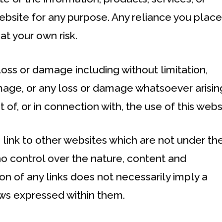
ebsite for any purpose. Any reliance you plac
 at your own risk.
 loss or damage including without limitation,
amage, or any loss or damage whatsoever arisin
t of, or in connection with, the use of this webs
 link to other websites which are not under th
o control over the nature, content and
sion of any links does not necessarily imply a
ws expressed within them.