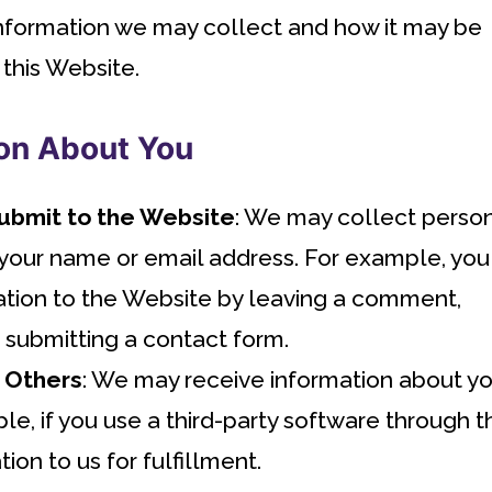
 information we may collect and how it may be
 this Website.
on About You
Submit to the Website
: We may collect perso
 your name or email address. For example, you
ation to the Website by leaving a comment,
r submitting a contact form.
 Others
: We may receive information about y
e, if you use a third-party software through t
ion to us for fulfillment.