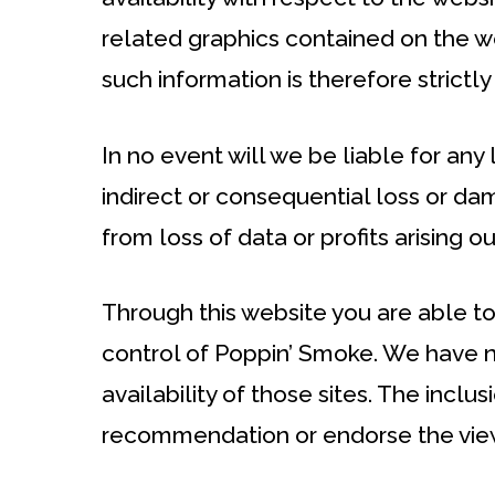
related graphics contained on the w
such information is therefore strictly
In no event will we be liable for any
indirect or consequential loss or d
from loss of data or profits arising ou
Through this website you are able to
control of Poppin’ Smoke. We have n
availability of those sites. The inclu
recommendation or endorse the vie