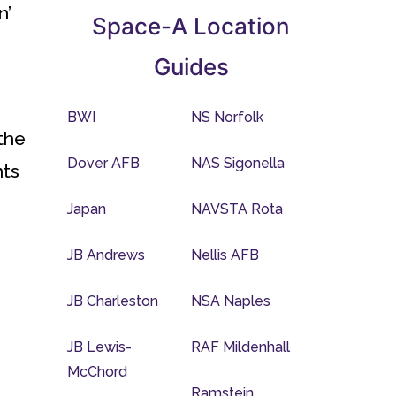
n’
Space-A Location
Guides
BWI
NS Norfolk
the
Dover AFB
NAS Sigonella
nts
Japan
NAVSTA Rota
JB Andrews
Nellis AFB
JB Charleston
NSA Naples
JB Lewis-
RAF Mildenhall
McChord
Ramstein