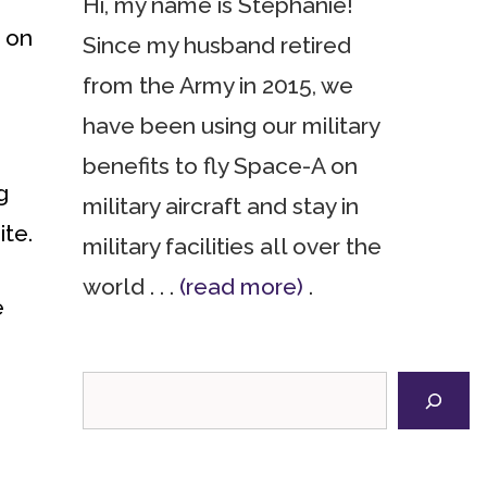
Hi, my name is Stephanie!
e on
Since my husband retired
from the Army in 2015, we
have been using our military
benefits to fly Space-A on
g
military aircraft and stay in
ite.
military facilities all over the
world . . .
(read more)
.
e
Search