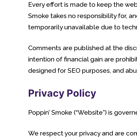
Every effort is made to keep the we
Smoke takes no responsibility for, and
temporarily unavailable due to techn
Comments are published at the discr
intention of financial gain are proh
designed for SEO purposes, and ab
Privacy Policy
Poppin’ Smoke (“Website”) is governe
We respect your privacy and are comm