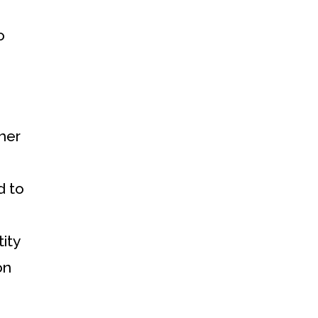
o
ther
d to
ity
on