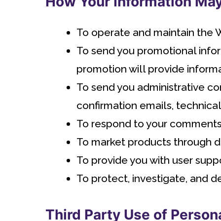
How Your Information Ma
To operate and maintain the 
To send you promotional infor
promotion will provide informa
To send you administrative co
confirmation emails, technical 
To respond to your comments o
To market products through dis
To provide you with user suppo
To protect, investigate, and de
Third Party Use of Person