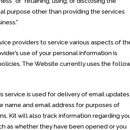
ess” or “retaining, using, or disclosing the
al purpose other than providing the services
iness.”
vice providers to service various aspects of th
vider’s use of your personal information is
policies. The Website currently uses the follo
his service is used for delivery of email updates
ur name and email address for purposes of
. Kit will also track information regarding yo
such as whether they have been opened or you