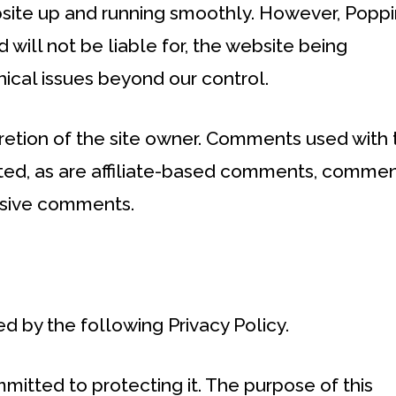
bsite up and running smoothly. However, Poppi
 will not be liable for, the website being
ical issues beyond our control.
etion of the site owner. Comments used with 
ibited, as are affiliate-based comments, comme
usive comments.
d by the following Privacy Policy.
itted to protecting it. The purpose of this