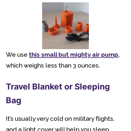
We use
this small but mighty air pump,
which weighs less than 3 ounces.
Travel Blanket or Sleeping
Bag
It’s usually very cold on military flights,
and a light cover will help you sleep