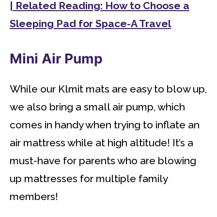
| Related Reading: How to Choose a
Sleeping Pad for Space-A Travel
Mini Air Pump
While our Klmit mats are easy to blow up,
we also bring a small air pump, which
comes in handy when trying to inflate an
air mattress while at high altitude! It’s a
must-have for parents who are blowing
up mattresses for multiple family
members!