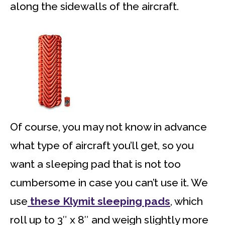
along the sidewalls of the aircraft.
Of course, you may not know in advance
what type of aircraft you’ll get, so you
want a sleeping pad that is not too
cumbersome in case you can’t use it. We
use
these Klymit sleeping pads
, which
roll up to 3″ x 8″ and weigh slightly more