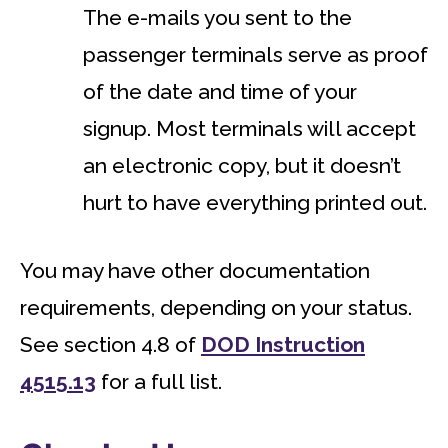
The e-mails you sent to the
passenger terminals serve as proof
of the date and time of your
signup. Most terminals will accept
an electronic copy, but it doesn’t
hurt to have everything printed out.
You may have other documentation
requirements, depending on your status.
See section 4.8 of
DOD Instruction
4515.13
for a full list.