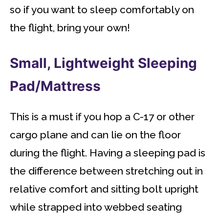
so if you want to sleep comfortably on
the flight, bring your own!
Small, Lightweight Sleeping
Pad/Mattress
This is a must if you hop a C-17 or other
cargo plane and can lie on the floor
during the flight. Having a sleeping pad is
the difference between stretching out in
relative comfort and sitting bolt upright
while strapped into webbed seating