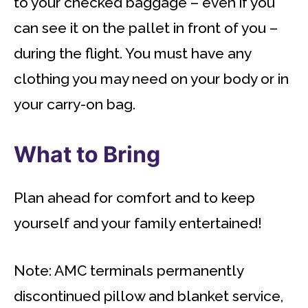
to your checked baggage – even if you
can see it on the pallet in front of you –
during the flight. You must have any
clothing you may need on your body or in
your carry-on bag.
What to Bring
Plan ahead for comfort and to keep
yourself and your family entertained!
Note: AMC terminals permanently
discontinued pillow and blanket service,