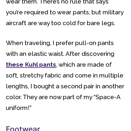
wear them. There’s no rule that says
you’re required to wear pants, but military
aircraft are way too cold for bare legs.
When traveling, I prefer pull-on pants
with an elastic waist. After discovering
these Kuhl pants
, which are made of
soft, stretchy fabric and come in multiple
lengths, I bought a second pair in another
color. They are now part of my “Space-A
uniform!”
Footwear