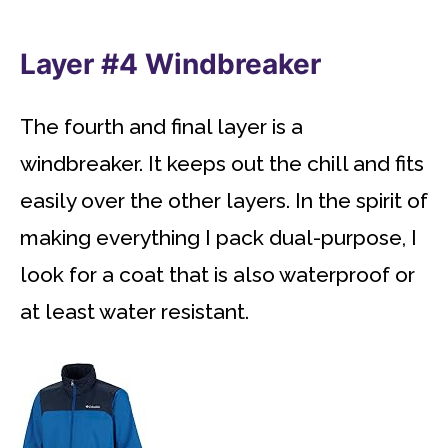
Layer #4 Windbreaker
The fourth and final layer is a
windbreaker. It keeps out the chill and fits
easily over the other layers. In the spirit of
making everything I pack dual-purpose, I
look for a coat that is also waterproof or
at least water resistant.