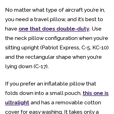
No matter what type of aircraft you’re in,
you need a travel pillow, and it’s best to
have
one that does double-duty
. Use
the neck pillow configuration when you’re
sitting upright (Patriot Express, C-5, KC-10)
and the rectangular shape when you’re
lying down (C-17).
If you prefer an inflatable pillow that
folds down into a small pouch,
this one is
ultralight
and has a removable cotton
cover for easy washing. It takes only a