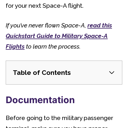
for your next Space-A flight.
If you’ve never flown Space-A,
read this
Quickstart Guide to Military Space-A
Flights
to learn the process.
Table of Contents
Documentation
Before going to the military passenger