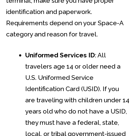
terminal, make sure you have proper
identification and paperwork.
Requirements depend on your Space-A
category and reason for travel.
Uniformed Services ID
: All
travelers age 14 or older need a
U.S. Uniformed Service
Identification Card (USID). If you
are traveling with children under 14
years old who do not have a USID,
they must have a federal, state,
local, or tribal government-issued