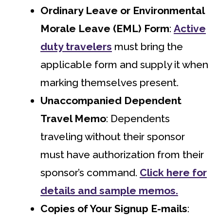
Ordinary Leave or Environmental
Morale Leave (EML) Form
:
Active
duty travelers
must bring the
applicable form and supply it when
marking themselves present.
Unaccompanied Dependent
Travel Memo
: Dependents
traveling without their sponsor
must have authorization from their
sponsor’s command.
Click here for
details and sample memos.
Copies of Your Signup E-mails
: