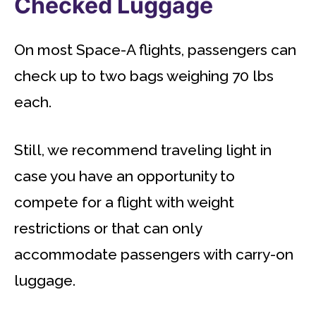
Checked Luggage
On most Space-A flights, passengers can
check up to two bags weighing 70 lbs
each.
Still, we recommend traveling light in
case you have an opportunity to
compete for a flight with weight
restrictions or that can only
accommodate passengers with carry-on
luggage.