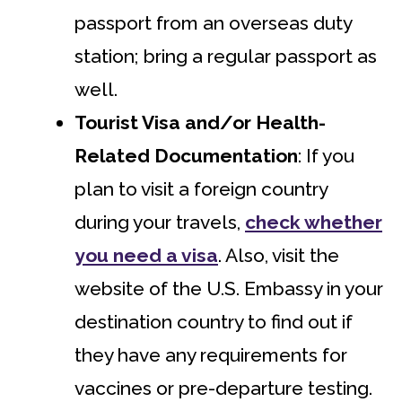
passport from an overseas duty
station; bring a regular passport as
well.
Tourist Visa
and/or Health-
Related Documentation
: If you
plan to visit a foreign country
during your travels,
check whether
you need a visa
. Also, visit the
website of the U.S. Embassy in your
destination country to find out if
they have any requirements for
vaccines or pre-departure testing.