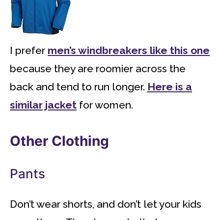
I prefer
men’s windbreakers like this one
because they are roomier across the
back and tend to run longer.
Here is a
similar jacket
for women.
Other Clothing
Pants
Don’t wear shorts, and don’t let your kids