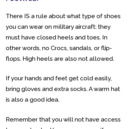
There IS a rule about what type of shoes
you can wear on military aircraft: they
must have closed heels and toes. In
other words, no Crocs, sandals, or flip-
flops. High heels are also not allowed.
If your hands and feet get cold easily,
bring gloves and extra socks. A warm hat
is also a good idea.
Remember that you will not have access