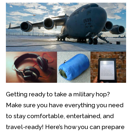
Getting ready to take a military hop?
Make sure you have everything you need
to stay comfortable, entertained, and
travel-ready! Here’s how you can prepare