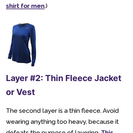
shirt for men
.)
Layer #2: Thin Fleece Jacket
or Vest
The second layer is a thin fleece. Avoid
wearing anything too heavy, because it
defeats the purpose of layering.
This