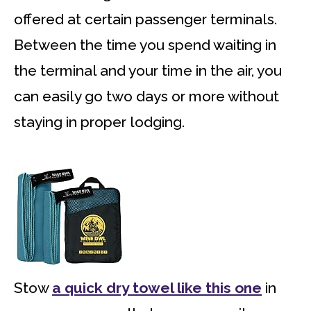
offered at certain passenger terminals.
Between the time you spend waiting in
the terminal and your time in the air, you
can easily go two days or more without
staying in proper lodging.
Stow
a quick dry towel like this one
in