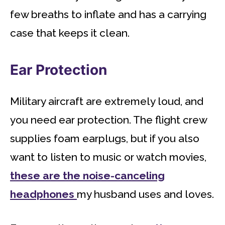
few breaths to inflate and has a carrying
case that keeps it clean.
Ear Protection
Military aircraft are extremely loud, and
you need ear protection. The flight crew
supplies foam earplugs, but if you also
want to listen to music or watch movies,
these are the noise-canceling
headphones
my husband uses and loves.