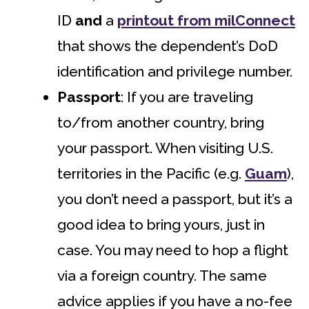
ID
and
a
printout from milConnect
that shows the dependent’s DoD
identification and privilege number.
Passport
: If you are traveling
to/from another country, bring
your passport. When visiting U.S.
territories in the Pacific (e.g.
Guam
),
you don’t need a passport, but it’s a
good idea to bring yours, just in
case. You may need to hop a flight
via a foreign country. The same
advice applies if you have a no-fee