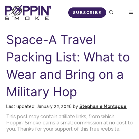
Skip
M
SUBSCRIBE
to
content
Space-A Travel
Packing List: What to
Wear and Bring on a
Military Hop
January 22, 2026
by
Stephanie Montague
This post may contain affiliate links, from which
Poppin' Smoke earns a small commission at no cost to
you. Thanks for your support of this free website.