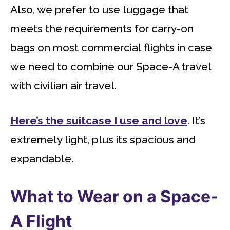
Also, we prefer to use luggage that
meets the requirements for carry-on
bags on most commercial flights in case
we need to combine our Space-A travel
with civilian air travel.
Here’s the suitcase I use and love
. It’s
extremely light, plus its spacious and
expandable.
What to Wear on a Space-
A Flight