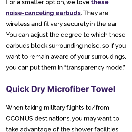
For a smaller option, we love
these
noise-canceling earbuds
. They are
wireless and fit very securely in the ear.
You can adjust the degree to which these
earbuds block surrounding noise, so if you
want to remain aware of your surroudings,
you can put them in “transparency mode.”
Quick Dry Microfiber Towel
When taking military flights to/from
OCONUS destinations, you may want to
take advantage of the shower facilities