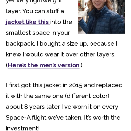
yet very lightweight
layer. You can stuff a
jacket like this
into the
smallest space in your
backpack. I bought a size up, because I
knew I would wear it over other layers.
(
Here’s the men’s version
.)
I first got this jacket in 2015 and replaced
it with the same one (different color)
about 8 years later. I’ve worn it on every
Space-A flight we’ve taken. It’s worth the
investment!