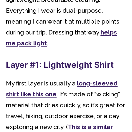
Everything I wear is dual-purpose,
meaning I can wear it at multiple points
during our trip. Dressing that way
helps
me pack light
.
Layer #1: Lightweight Shirt
My first layer is usually a
long-sleeved
shirt like this one
. It’s made of “wicking”
material that dries quickly, so it’s great for
travel, hiking, outdoor exercise, or a day
exploring a new city. (
This is a similar