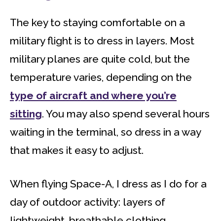
The key to staying comfortable on a
military flight is to dress in layers. Most
military planes are quite cold, but the
temperature varies, depending on the
type of aircraft and where you’re
sitting
. You may also spend several hours
waiting in the terminal, so dress in a way
that makes it easy to adjust.
When flying Space-A, I dress as I do for a
day of outdoor activity: layers of
lightweight, breathable clothing.