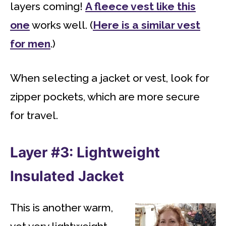
layers coming!
A fleece vest like this
one
works well. (
Here is a similar vest
for men
.)
When selecting a jacket or vest, look for
zipper pockets, which are more secure
for travel.
Layer #3: Lightweight
Insulated Jacket
This is another warm,