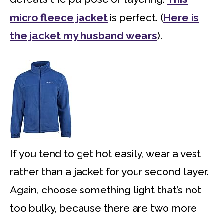
micro fleece jacket
is perfect. (
Here is
the jacket my husband wears
).
If you tend to get hot easily, wear a vest
rather than a jacket for your second layer.
Again, choose something light that’s not
too bulky, because there are two more