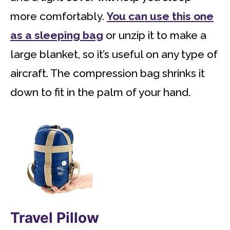
more comfortably.
You can use this one
as a sleeping bag
or unzip it to make a
large blanket, so it’s useful on any type of
aircraft. The compression bag shrinks it
down to fit in the palm of your hand.
Travel Pillow