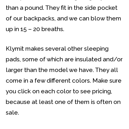
than a pound. They fit in the side pocket
of our backpacks, and we can blow them
up in 15 – 20 breaths.
Klymit makes several other sleeping
pads, some of which are insulated and/or
larger than the model we have. They all
come in a few different colors. Make sure
you click on each color to see pricing,
because at least one of them is often on
sale.