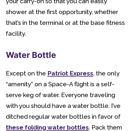
your carry-on so that you can easily
shower at the first opportunity, whether
that’s in the terminal or at the base fitness
facility.
Water Bottle
Except on the
Patriot Express
, the only
“amenity” on a Space-A flight is a self-
serve keg of water. Everyone traveling
with you should have a water bottle. I’ve
ditched regular water bottles in favor of
these folding water bottles
. Pack them