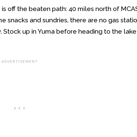
 is off the beaten path: 40 miles north of MCA
 snacks and sundries, there are no gas statio
y. Stock up in Yuma before heading to the lake