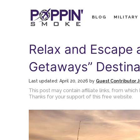
Skip
to
BLOG
MILITARY
content
Relax and Escape 
Getaways” Destina
April 20, 2026
by
Guest Contributor J
This post may contain affiliate links, from whi
Thanks for your support of this free website.