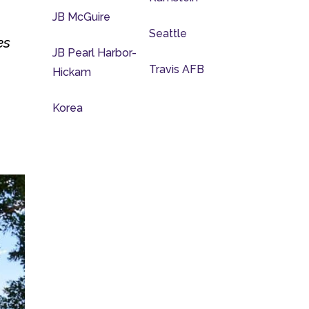
JB McGuire
Seattle
es
JB Pearl Harbor-
Travis AFB
Hickam
Korea