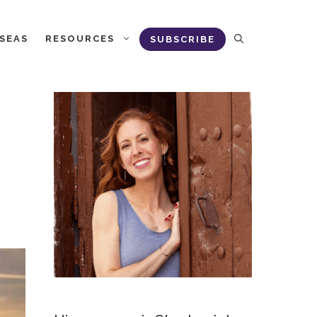
RSEAS
RESOURCES
SUBSCRIBE