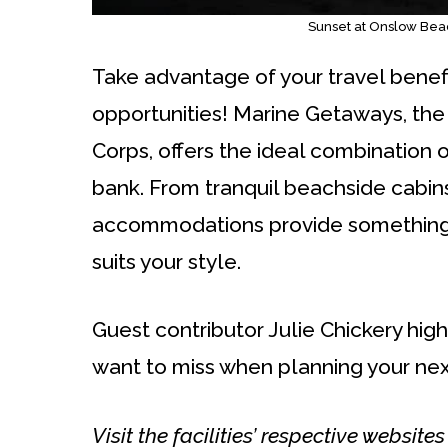
Sunset at Onslow Bea
Take advantage of your travel benefi
opportunities! Marine Getaways, the
Corps, offers the ideal combination 
bank. From tranquil beachside cabins
accommodations provide something fo
suits your style.
Guest contributor Julie Chickery high
want to miss when planning your nex
Visit the facilities’ respective website