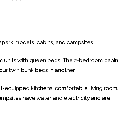
y park models, cabins, and campsites.
m units with queen beds. The 2-bedroom cabi
ur twin bunk beds in another.
l-equipped kitchens, comfortable living room
ampsites have water and electricity and are