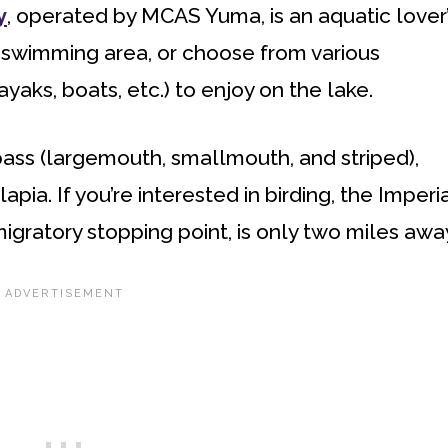
y
, operated by MCAS Yuma, is an aquatic lover
 swimming area, or choose from various
yaks, boats, etc.) to enjoy on the lake.
bass (largemouth, smallmouth, and striped),
lapia. If you’re interested in birding, the Imperi
igratory stopping point, is only two miles awa