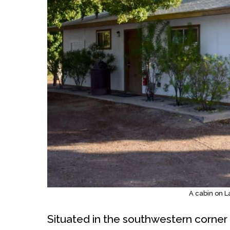
A cabin on 
Situated in the southwestern corner 