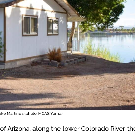
Lake Martinez (photo: MCAS Yuma)
of Arizona, along the lower Colorado River, th