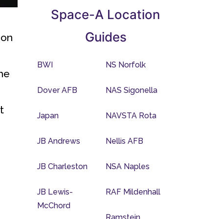
Space-A Location
Guides
ion
BWI
NS Norfolk
the
Dover AFB
NAS Sigonella
t
Japan
NAVSTA Rota
JB Andrews
Nellis AFB
JB Charleston
NSA Naples
JB Lewis-
RAF Mildenhall
McChord
Ramstein