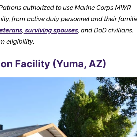
s. Patrons authorized to use Marine Corps MWR
, from active duty personnel and their famili
veterans
,
surviving spouses
, and DoD civilians.
m eligibility
.
on Facility (Yuma, AZ)