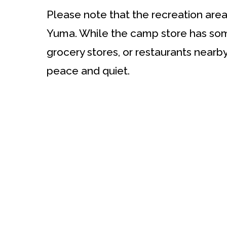
Please note that the recreation area
Yuma. While the camp store has some
grocery stores, or restaurants nearb
peace and quiet.