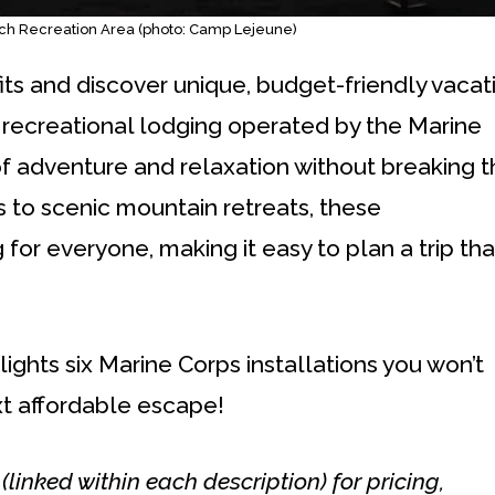
ch Recreation Area (photo: Camp Lejeune)
ts and discover unique, budget-friendly vacat
 recreational lodging operated by the Marine
of adventure and relaxation without breaking 
 to scenic mountain retreats, these
r everyone, making it easy to plan a trip tha
lights six Marine Corps installations you won’t
t affordable escape!
s (linked within each description) for pricing,