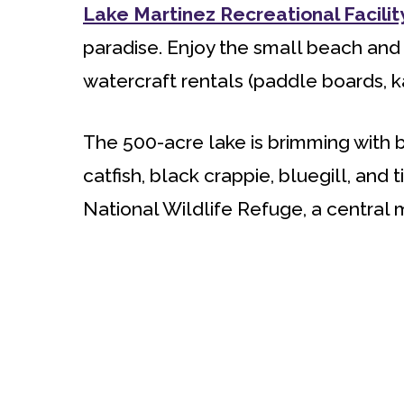
Lake Martinez Recreational Facilit
paradise. Enjoy the small beach and
watercraft rentals (paddle boards, ka
The 500-acre lake is brimming with 
catfish, black crappie, bluegill, and ti
National Wildlife Refuge, a central m