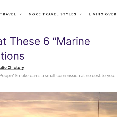
 TRAVEL
MORE TRAVEL STYLES
LIVING OVE
at These 6 “Marine
tions
ulie Chickery
ch Poppin' Smoke earns a small commission at no cost to you.