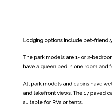
Lodging options include pet-friendl
The park models are 1- or 2-bedroo
have a queen bed in one room and fo
All park models and cabins have wel
and lakefront views. The 17 paved c
suitable for RVs or tents.