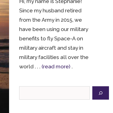
Hi, my name is Stephanie!
Since my husband retired
from the Army in 2015, we
have been using our military
benefits to fly Space-A on
military aircraft and stay in
military facilities all over the
world . . .
(read more)
.
Search