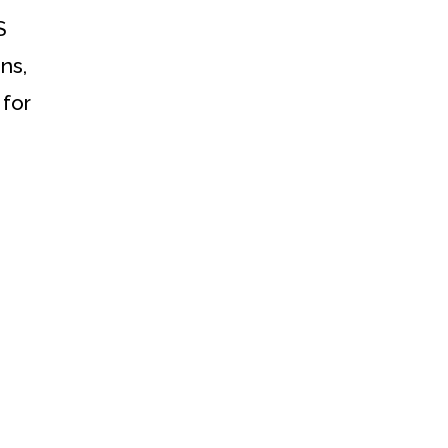
S
ns,
 for