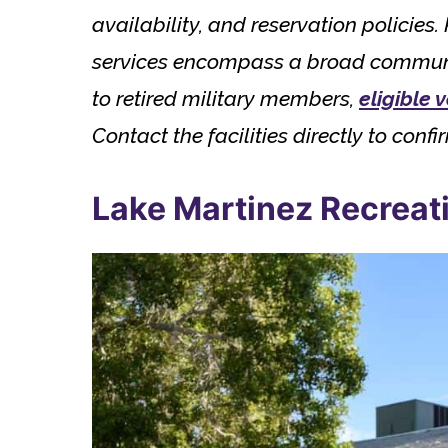
availability, and reservation policie
services encompass a broad community
to retired military members,
eligible 
Contact the facilities directly to confir
Lake Martinez Recreati