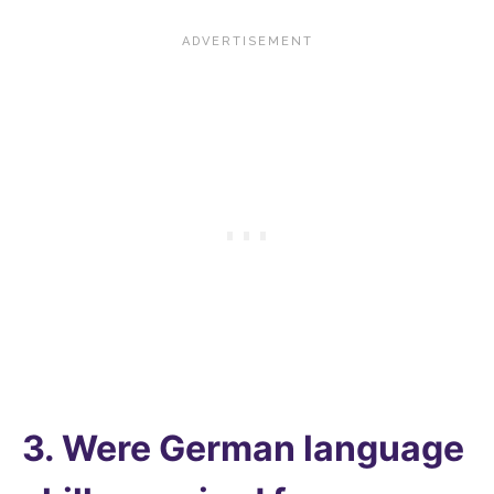
3. Were German language