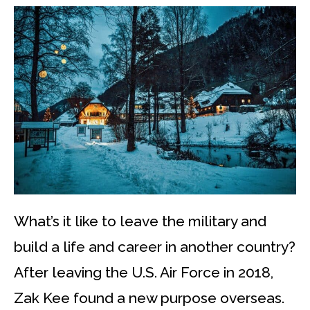
What’s it like to leave the military and
build a life and career in another country?
After leaving the U.S. Air Force in 2018,
Zak Kee found a new purpose overseas.