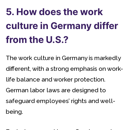
5. How does the work
culture in Germany differ
from the U.S.?
The work culture in Germany is markedly
different, with a strong emphasis on work-
life balance and worker protection.
German labor laws are designed to
safeguard employees’ rights and well-
being.