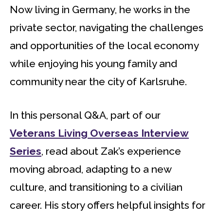
Now living in Germany, he works in the
private sector, navigating the challenges
and opportunities of the local economy
while enjoying his young family and
community near the city of Karlsruhe.
In this personal Q&A, part of our
Veterans Living Overseas Interview
Series
, read about Zak’s experience
moving abroad, adapting to a new
culture, and transitioning to a civilian
career. His story offers helpful insights for