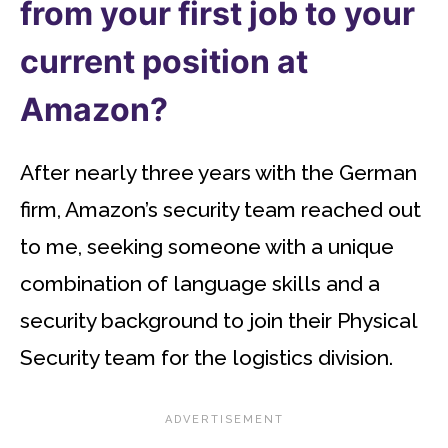
from your first job to your
current position at
Amazon?
After nearly three years with the German
firm, Amazon’s security team reached out
to me, seeking someone with a unique
combination of language skills and a
security background to join their Physical
Security team for the logistics division.