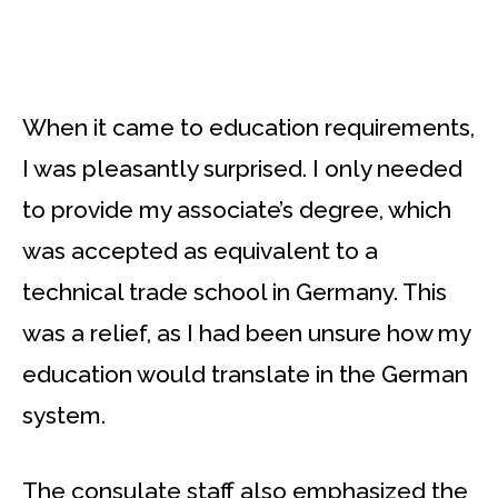
When it came to education requirements,
I was pleasantly surprised. I only needed
to provide my associate’s degree, which
was accepted as equivalent to a
technical trade school in Germany. This
was a relief, as I had been unsure how my
education would translate in the German
system.
The consulate staff also emphasized the