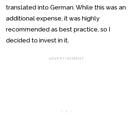
translated into German. While this was an
additional expense, it was highly
recommended as best practice, so I
decided to invest in it.