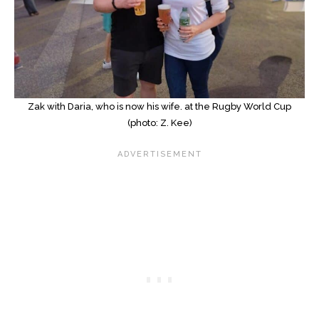
Zak with Daria, who is now his wife. at the Rugby World Cup
(photo: Z. Kee)