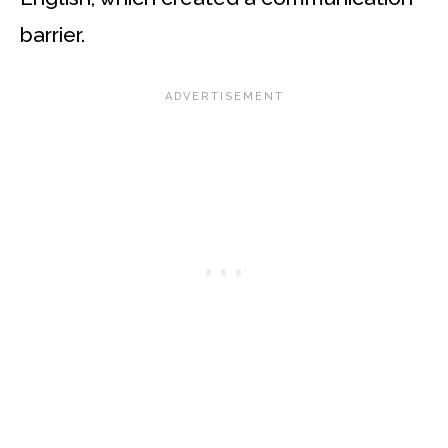
barrier.