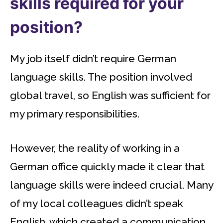
skills required for your
position?
My job itself didn’t require German
language skills. The position involved
global travel, so English was sufficient for
my primary responsibilities.
However, the reality of working in a
German office quickly made it clear that
language skills were indeed crucial. Many
of my local colleagues didn’t speak
English, which created a communication