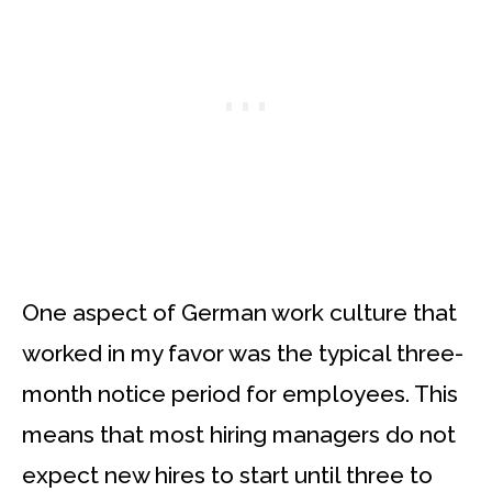
One aspect of German work culture that
worked in my favor was the typical three-
month notice period for employees. This
means that most hiring managers do not
expect new hires to start until three to