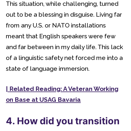
This situation, while challenging, turned
out to be a blessing in disguise. Living far
from any U.S. or NATO installations
meant that English speakers were few
and far between in my daily life. This lack
of a linguistic safety net forced me into a
state of language immersion.
| Related Reading: A Veteran Working
on Base at USAG Bavaria
4. How did you transition