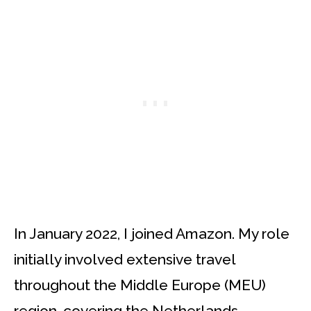
In January 2022, I joined Amazon. My role
initially involved extensive travel
throughout the Middle Europe (MEU)
region, covering the Netherlands,