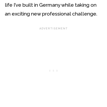
life I’ve built in Germany while taking on
an exciting new professional challenge.