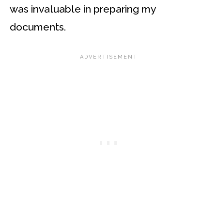
was invaluable in preparing my
documents.