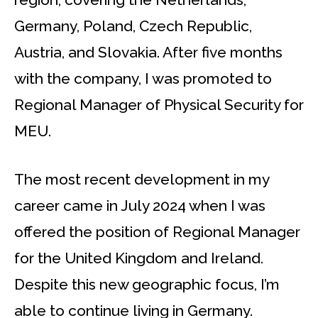
Germany, Poland, Czech Republic,
Austria, and Slovakia. After five months
with the company, I was promoted to
Regional Manager of Physical Security for
MEU.
The most recent development in my
career came in July 2024 when I was
offered the position of Regional Manager
for the United Kingdom and Ireland.
Despite this new geographic focus, I’m
able to continue living in Germany.