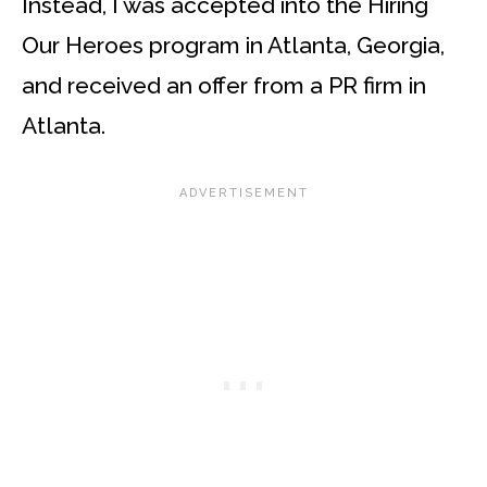
Instead, I was accepted into the Hiring
Our Heroes program in Atlanta, Georgia,
and received an offer from a PR firm in
Atlanta.