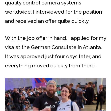
quality control camera systems
worldwide. I interviewed for the position
and received an offer quite quickly.
With the job offer in hand, I applied for my
visa at the German Consulate in Atlanta.
It was approved just four days later, and
everything moved quickly from there.