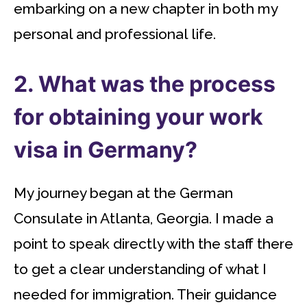
embarking on a new chapter in both my
personal and professional life.
2. What was the process
for obtaining your work
visa in Germany?
My journey began at the German
Consulate in Atlanta, Georgia. I made a
point to speak directly with the staff there
to get a clear understanding of what I
needed for immigration. Their guidance