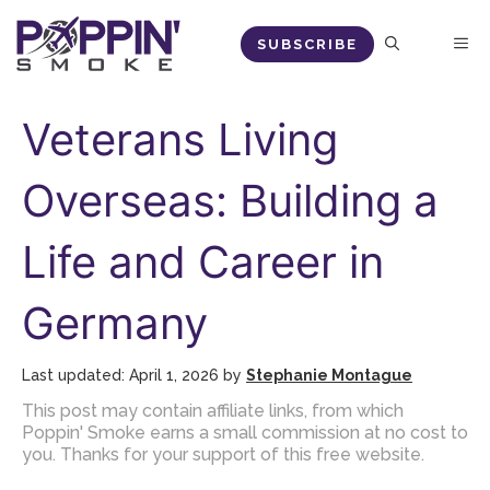
Skip
M
SUBSCRIBE
to
content
Veterans Living
Overseas: Building a
Life and Career in
Germany
April 1, 2026
by
Stephanie Montague
This post may contain affiliate links, from which
Poppin' Smoke earns a small commission at no cost to
you. Thanks for your support of this free website.