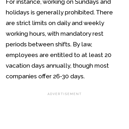
For instance, working on Sundays and
holidays is generally prohibited. There
are strict limits on daily and weekly
working hours, with mandatory rest
periods between shifts. By law,
employees are entitled to at least 20
vacation days annually, though most
companies offer 26-30 days.