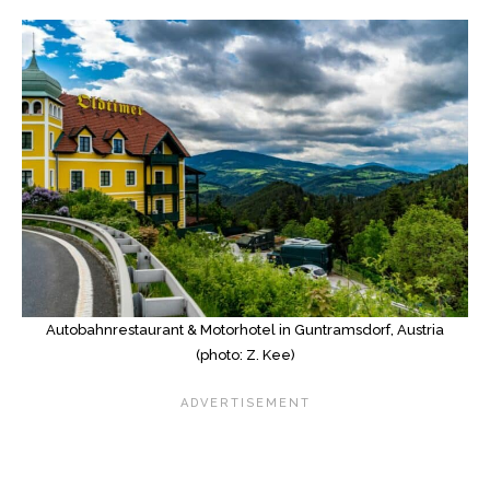
Autobahnrestaurant & Motorhotel in Guntramsdorf, Austria
(photo: Z. Kee)