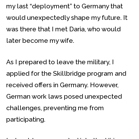
my last “deployment” to Germany that
would unexpectedly shape my future. It
was there that I met Daria, who would
later become my wife.
As I prepared to leave the military, I
applied for the Skillbridge program and
received offers in Germany. However,
German work laws posed unexpected
challenges, preventing me from
participating.