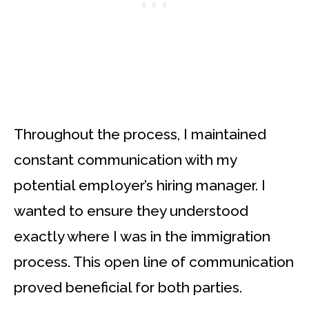
Throughout the process, I maintained
constant communication with my
potential employer’s hiring manager. I
wanted to ensure they understood
exactly where I was in the immigration
process. This open line of communication
proved beneficial for both parties.