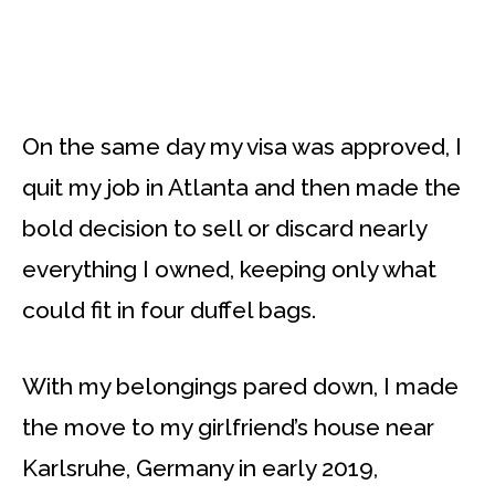
On the same day my visa was approved, I
quit my job in Atlanta and then made the
bold decision to sell or discard nearly
everything I owned, keeping only what
could fit in four duffel bags.
With my belongings pared down, I made
the move to my girlfriend’s house near
Karlsruhe, Germany in early 2019,