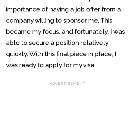
importance of having a job offer from a
company willing to sponsor me. This
became my focus, and fortunately, I was
able to secure a position relatively
quickly. With this final piece in place, I
was ready to apply for my visa.