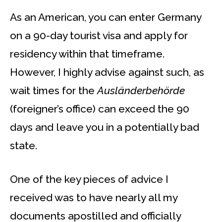
As an American, you can enter Germany
on a 90-day tourist visa and apply for
residency within that timeframe.
However, I highly advise against such, as
wait times for the
Ausländerbehörde
(foreigner’s office) can exceed the 90
days and leave you in a potentially bad
state.
One of the key pieces of advice I
received was to have nearly all my
documents apostilled and officially