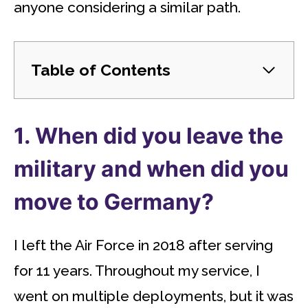
anyone considering a similar path.
Table of Contents
1. When did you leave the
military and when did you
move to Germany?
I left the Air Force in 2018 after serving
for 11 years. Throughout my service, I
went on multiple deployments, but it was