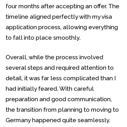
four months after accepting an offer. The
timeline aligned perfectly with my visa
application process, allowing everything
to fall into place smoothly.
Overall, while the process involved
several steps and required attention to
detail, it was far less complicated than I
had initially feared. With careful
preparation and good communication,
the transition from planning to moving to
Germany happened quite seamlessly.