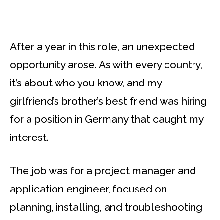
After a year in this role, an unexpected
opportunity arose. As with every country,
it’s about who you know, and my
girlfriend’s brother’s best friend was hiring
for a position in Germany that caught my
interest.
The job was for a project manager and
application engineer, focused on
planning, installing, and troubleshooting