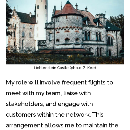
Lichtenstein Castle (photo: Z. Kee)
My role will involve frequent flights to
meet with my team, liaise with
stakeholders, and engage with
customers within the network. This
arrangement allows me to maintain the