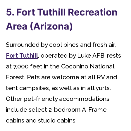
5. Fort Tuthill Recreation
Area (Arizona)
Surrounded by cool pines and fresh air,
Fort Tuthill
, operated by Luke AFB, rests
at 7,000 feet in the Coconino National
Forest. Pets are welcome at all RV and
tent campsites, as well as in all yurts.
Other pet-friendly accommodations
include select 2-bedroom A-Frame
cabins and studio cabins.