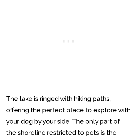
The lake is ringed with hiking paths,
offering the perfect place to explore with
your dog by your side. The only part of
the shoreline restricted to pets is the