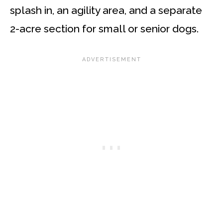
splash in, an agility area, and a separate
2-acre section for small or senior dogs.