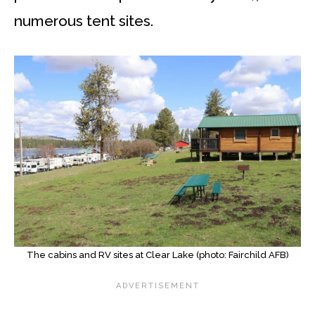
numerous tent sites.
The cabins and RV sites at Clear Lake (photo: Fairchild AFB)