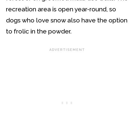
recreation area is open year-round, so
dogs who love snow also have the option
to frolic in the powder.