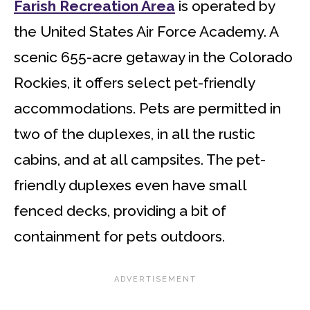
Farish Recreation Area
is operated by
the United States Air Force Academy. A
scenic 655-acre getaway in the Colorado
Rockies, it offers select pet-friendly
accommodations. Pets are permitted in
two of the duplexes, in all the rustic
cabins, and at all campsites. The pet-
friendly duplexes even have small
fenced decks, providing a bit of
containment for pets outdoors.