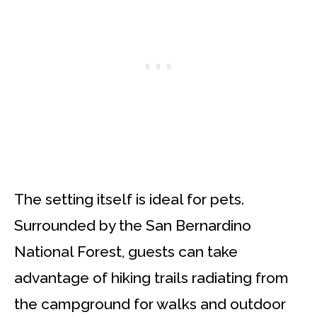
The setting itself is ideal for pets.
Surrounded by the San Bernardino
National Forest, guests can take
advantage of hiking trails radiating from
the campground for walks and outdoor