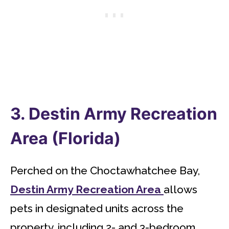
3. Destin Army Recreation
Area (Florida)
Perched on the Choctawhatchee Bay,
Destin Army Recreation Area
allows
pets in designated units across the
property, including 2- and 3-bedroom