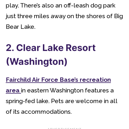
play. There’s also an off-leash dog park
just three miles away on the shores of Big
Bear Lake.
2. Clear Lake Resort
(Washington)
Fairchild Air Force Base’s recreation
area
in eastern Washington features a
spring-fed lake. Pets are welcome in all
of its accommodations.