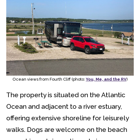
Ocean views from Fourth Cliff (photo:
You, Me, and the RV
)
The property is situated on the Atlantic
Ocean and adjacent to a river estuary,
offering extensive shoreline for leisurely
walks. Dogs are welcome on the beach