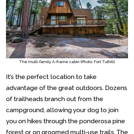
The multi-family A-frame cabin (Photo: Fort Tuthill)
It’s the perfect location to take
advantage of the great outdoors. Dozens
of trailheads branch out from the
campground, allowing your dog to join
you on hikes through the ponderosa pine
forest or on groomed multi-use trails. The