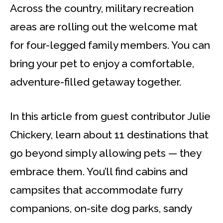
Across the country, military recreation
areas are rolling out the welcome mat
for four-legged family members. You can
bring your pet to enjoy a comfortable,
adventure-filled getaway together.
In this article from guest contributor Julie
Chickery, learn about 11 destinations that
go beyond simply allowing pets — they
embrace them. You’ll find cabins and
campsites that accommodate furry
companions, on-site dog parks, sandy