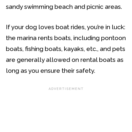
sandy swimming beach and picnic areas.
If your dog loves boat rides, you’re in luck:
the marina rents boats, including pontoon
boats, fishing boats, kayaks, etc., and pets
are generally allowed on rental boats as
long as you ensure their safety.