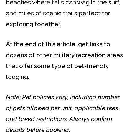
beaches where tails can wag in the surf,
and miles of scenic trails perfect for
exploring together.
At the end of this article, get links to
dozens of other military recreation areas
that offer some type of pet-friendly
lodging.
Note: Pet policies vary, including number
of pets
allowed
per unit, applicable fees,
and breed restrictions. Always confirm
details before booking
.