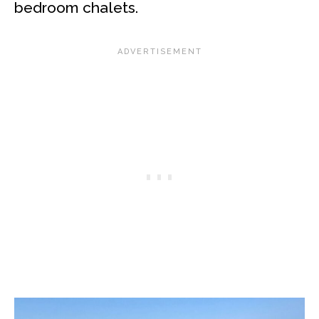
bedroom chalets.