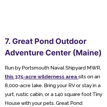
7. Great Pond Outdoor
Adventure Center (Maine)
Run by Portsmouth Naval Shipyard MWR,
this 375-acre wilderness area
sits on an
8,000-acre lake. Bring your RV or stay in a
yurt, rustic cabin, or a 140 square foot Tiny
House with your pets. Great Pond