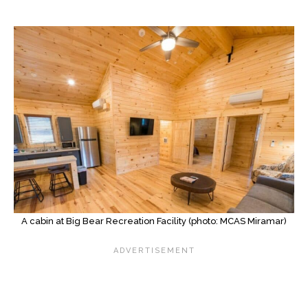
A cabin at Big Bear Recreation Facility (photo: MCAS Miramar)