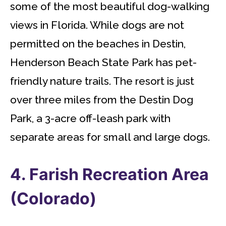
some of the most beautiful dog-walking
views in Florida. While dogs are not
permitted on the beaches in Destin,
Henderson Beach State Park has pet-
friendly nature trails. The resort is just
over three miles from the Destin Dog
Park, a 3-acre off-leash park with
separate areas for small and large dogs.
4. Farish Recreation Area
(Colorado)