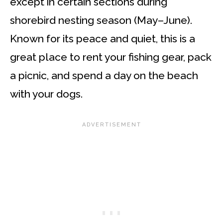
except in certain sections during
shorebird nesting season (May–June).
Known for its peace and quiet, this is a
great place to rent your fishing gear, pack
a picnic, and spend a day on the beach
with your dogs.