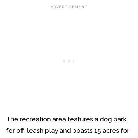
The recreation area features a dog park
for off-leash play and boasts 15 acres for