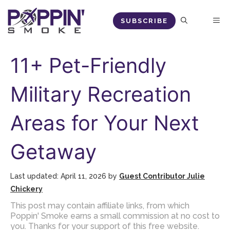
Skip
M
SUBSCRIBE
to
content
11+ Pet-Friendly
Military Recreation
Areas for Your Next
Getaway
April 11, 2026
by
Guest Contributor Julie
Chickery
This post may contain affiliate links, from which
Poppin' Smoke earns a small commission at no cost to
you. Thanks for your support of this free website.