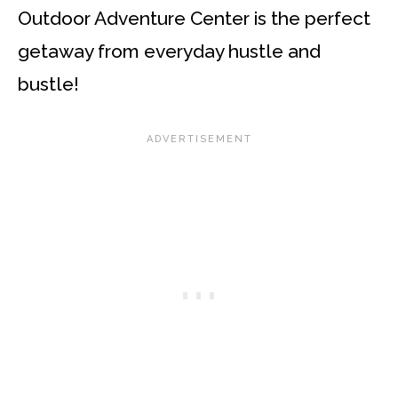
Outdoor Adventure Center is the perfect
getaway from everyday hustle and
bustle!