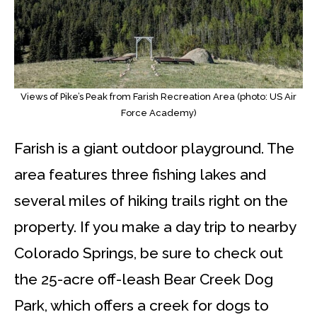
Views of Pike’s Peak from Farish Recreation Area (photo: US Air
Force Academy)
Farish is a giant outdoor playground. The
area features three fishing lakes and
several miles of hiking trails right on the
property. If you make a day trip to nearby
Colorado Springs, be sure to check out
the 25-acre off-leash Bear Creek Dog
Park, which offers a creek for dogs to