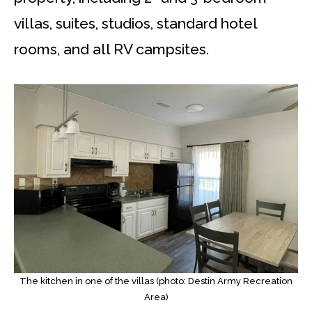
villas, suites, studios, standard hotel
rooms, and all RV campsites.
The kitchen in one of the villas (photo: Destin Army Recreation
Area)