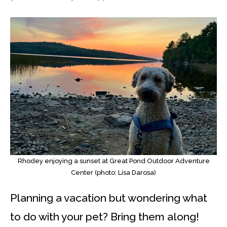
Rhodey enjoying a sunset at Great Pond Outdoor Adventure
Center (photo: Lisa Darosa)
Planning a vacation but wondering what
to do with your pet? Bring them along!