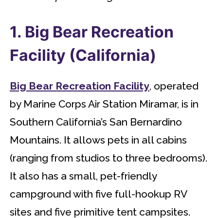
1. Big Bear Recreation
Facility (California)
Big Bear Recreation Facility
, operated
by Marine Corps Air Station Miramar, is in
Southern California’s San Bernardino
Mountains. It allows pets in all cabins
(ranging from studios to three bedrooms).
It also has a small, pet-friendly
campground with five full-hookup RV
sites and five primitive tent campsites.