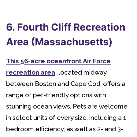
6. Fourth Cliff Recreation
Area (Massachusetts)
This 56-acre oceanfront Air Force
recreation area
, located midway
between Boston and Cape Cod, offers a
range of pet-friendly options with
stunning ocean views. Pets are welcome
in select units of every size, including a 1-
bedroom efficiency, as well as 2- and 3-