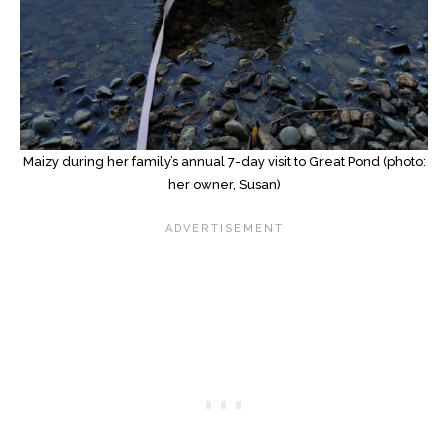
Maizy during her family’s annual 7-day visit to Great Pond (photo:
her owner, Susan)