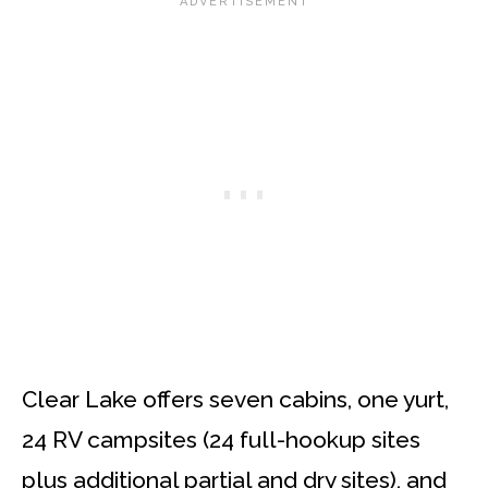
Clear Lake offers seven cabins, one yurt,
24 RV campsites (24 full-hookup sites
plus additional partial and dry sites), and