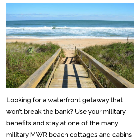
Looking for a waterfront getaway that
won’t break the bank? Use your military
benefits and stay at one of the many
military MWR beach cottages and cabins