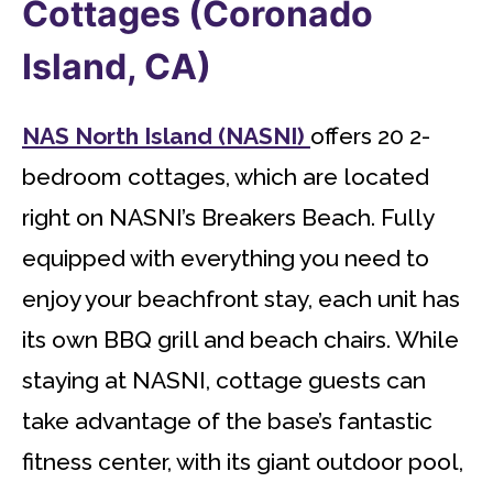
Cottages (Coronado
Island, CA)
NAS North Island (NASNI)
offers 20 2-
bedroom cottages, which are located
right on NASNI’s Breakers Beach. Fully
equipped with everything you need to
enjoy your beachfront stay, each unit has
its own BBQ grill and beach chairs. While
staying at NASNI, cottage guests can
take advantage of the base’s fantastic
fitness center, with its giant outdoor pool,