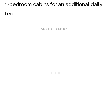
1-bedroom cabins for an additional daily
fee.