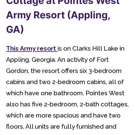
Cottage at Pointes West
Army Resort (Appling,
GA)
This Army resort
is on Clarks Hill Lake in
Appling, Georgia. An activity of Fort
Gordon, the resort offers six 3-bedroom
cabins and two 2-bedroom cabins, all of
which have one bathroom. Pointes West
also has five 2-bedroom, 2-bath cottages,
which are more spacious and have two
floors. All units are fully furnished and