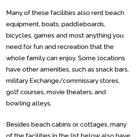
Many of these facilities also rent beach
equipment, boats, paddleboards,
bicycles, games and most anything you
need for fun and recreation that the
whole family can enjoy. Some locations
have other amenities, such as snack bars,
military Exchange/commissary stores,
golf courses, movie theaters, and
bowling alleys.
Besides beach cabins or cottages, many
of the facilities in the list below also have