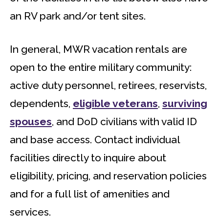
an RV park and/or tent sites.
In general, MWR vacation rentals are
open to the entire military community:
active duty personnel, retirees, reservists,
dependents,
eligible veterans
,
surviving
spouses
, and DoD civilians with valid ID
and base access. Contact individual
facilities directly to inquire about
eligibility, pricing, and reservation policies
and for a full list of amenities and
services.