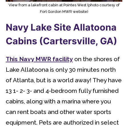
View from a lakefront cabin at Pointes West (photo courtesy of
Fort Gordon MWR website)
Navy Lake Site Allatoona
Cabins (Cartersville, GA)
This Navy MWR facility
on the shores of
Lake Allatoona is only 30 minutes north
of Atlanta, but is a world away! They have
13 1- 2- 3- and 4-bedroom fully furnished
cabins, along with a marina where you
can rent boats and other water sports
equipment. Pets are authorized in select