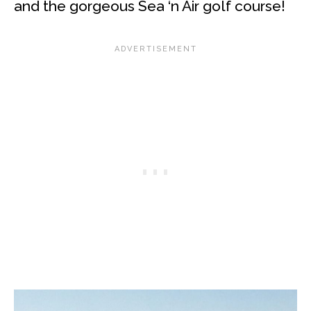
and the gorgeous Sea ‘n Air golf course!