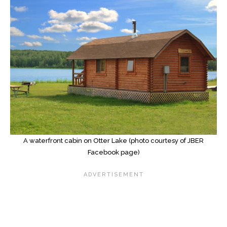
A waterfront cabin on Otter Lake (photo courtesy of JBER
Facebook page)