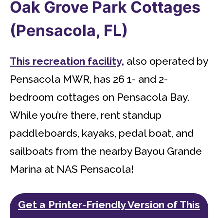
Oak Grove Park Cottages
(Pensacola, FL)
This recreation facility,
also operated by
Pensacola MWR, has 26 1- and 2-
bedroom cottages on Pensacola Bay.
While you’re there, rent standup
paddleboards, kayaks, pedal boat, and
sailboats from the nearby Bayou Grande
Marina at NAS Pensacola!
Get a Printer-Friendly Version of This