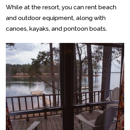
While at the resort, you can rent beach
and outdoor equipment, along with
canoes, kayaks, and pontoon boats.