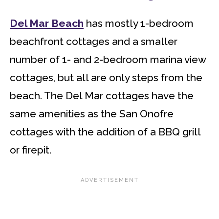
Del Mar Beach
has mostly 1-bedroom
beachfront cottages and a smaller
number of 1- and 2-bedroom marina view
cottages, but all are only steps from the
beach. The Del Mar cottages have the
same amenities as the San Onofre
cottages with the addition of a BBQ grill
or firepit.