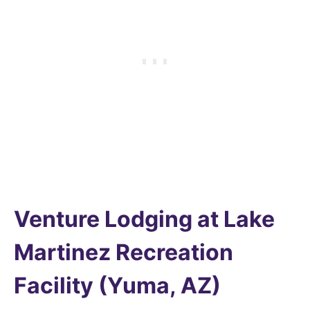
Venture Lodging at Lake
Martinez Recreation
Facility (Yuma, AZ)