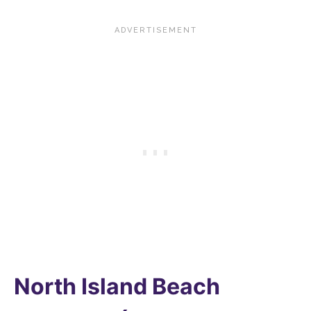
North Island Beach