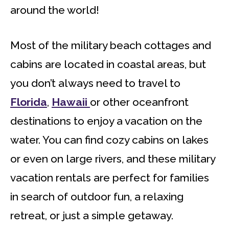
around the world!
Most of the military beach cottages and
cabins are located in coastal areas, but
you don’t always need to travel to
Florida
,
Hawaii
or other oceanfront
destinations to enjoy a vacation on the
water. You can find cozy cabins on lakes
or even on large rivers, and these military
vacation rentals are perfect for families
in search of outdoor fun, a relaxing
retreat, or just a simple getaway.