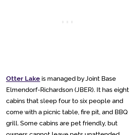
Otter Lake
is managed by Joint Base
Elmendorf-Richardson (JBER). It has eight
cabins that sleep four to six people and
come with a picnic table, fire pit, and BBQ
grill. Some cabins are pet friendly, but
owners cannot leave pets unattended.