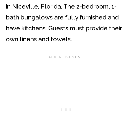
in Niceville, Florida. The 2-bedroom, 1-
bath bungalows are fully furnished and
have kitchens. Guests must provide their
own linens and towels.