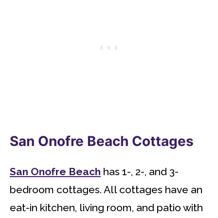
San Onofre Beach Cottages
San Onofre Beach
has 1-, 2-, and 3-
bedroom cottages. All cottages have an
eat-in kitchen, living room, and patio with