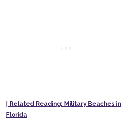
| Related Reading: Military Beaches in
Florida