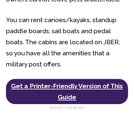
You can rent canoes/kayaks, standup
paddle boards, sail boats and pedal
boats. The cabins are located on JBER,
so you have all the amenities that a
military post offers.
Get a Printer-Friendly Version of This
Guide