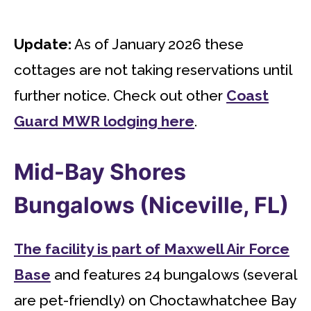
Update:
As of January 2026 these
cottages are not taking reservations until
further notice. Check out other
Coast
Guard MWR lodging here
.
Mid-Bay Shores
Bungalows (Niceville, FL)
The facility is part of Maxwell Air Force
Base
and features 24 bungalows (several
are pet-friendly) on Choctawhatchee Bay