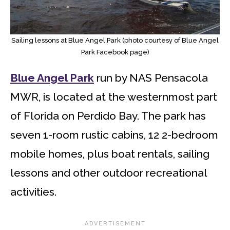
Sailing lessons at Blue Angel Park (photo courtesy of Blue Angel
Park Facebook page)
Blue Angel Park
run by NAS Pensacola
MWR, is located at the westernmost part
of Florida on Perdido Bay. The park has
seven 1-room rustic cabins, 12 2-bedroom
mobile homes, plus boat rentals, sailing
lessons and other outdoor recreational
activities.