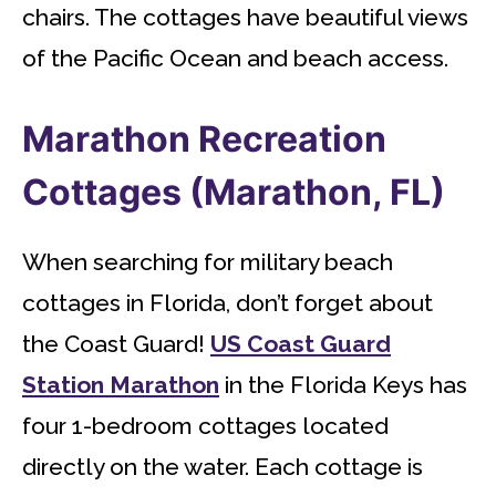
chairs. The cottages have beautiful views
of the Pacific Ocean and beach access.
Marathon Recreation
Cottages (Marathon, FL)
When searching for military beach
cottages in Florida, don’t forget about
the Coast Guard!
US Coast Guard
Station Marathon
in the Florida Keys has
four 1-bedroom cottages located
directly on the water. Each cottage is