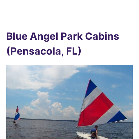
Blue Angel Park Cabins
(Pensacola, FL)