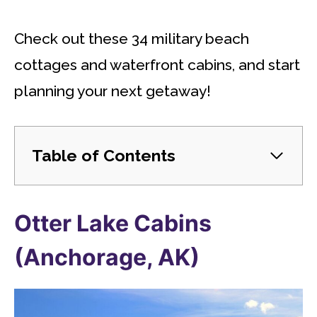
Check out these 34 military beach
cottages and waterfront cabins, and start
planning your next getaway!
Table of Contents
Otter Lake Cabins
(Anchorage, AK)