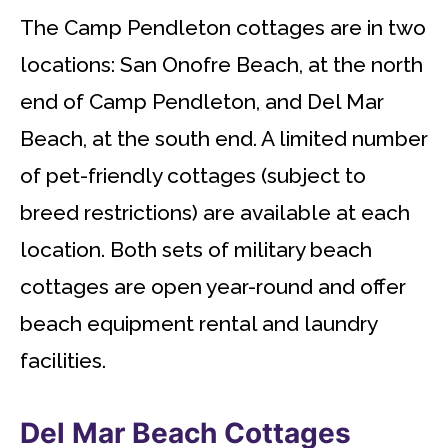
The Camp Pendleton cottages are in two
locations: San Onofre Beach, at the north
end of Camp Pendleton, and Del Mar
Beach, at the south end. A limited number
of pet-friendly cottages (subject to
breed restrictions) are available at each
location. Both sets of military beach
cottages are open year-round and offer
beach equipment rental and laundry
facilities.
Del Mar Beach Cottages