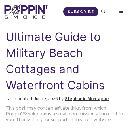
Skip
M
SUBSCRIBE
to
content
Ultimate Guide to
Military Beach
Cottages and
Waterfront Cabins
June 7, 2026
by
Stephanie Montague
This post may contain affiliate links, from which
Poppin' Smoke earns a small commission at no cost to
you. Thanks for your support of this free website.