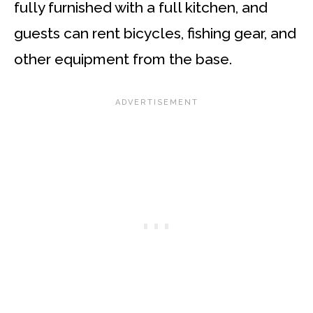
fully furnished with a full kitchen, and
guests can rent bicycles, fishing gear, and
other equipment from the base.