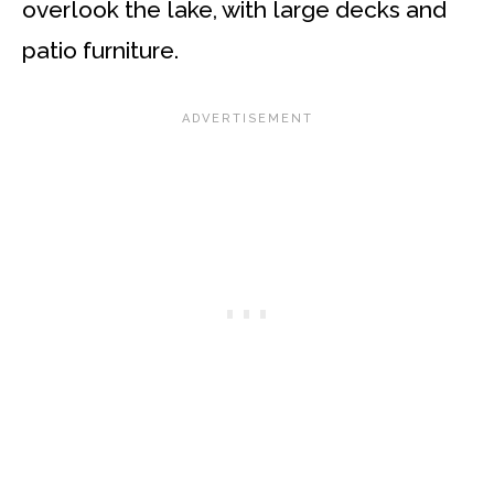
overlook the lake, with large decks and
patio furniture.