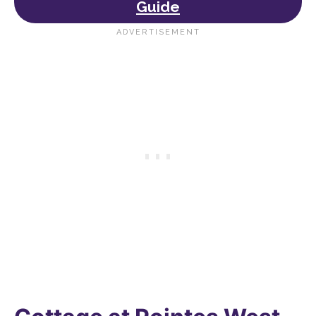
Guide