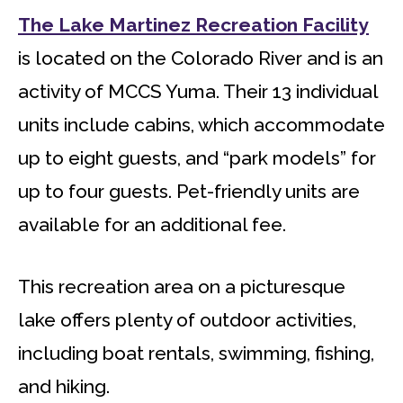
The Lake Martinez Recreation Facility
is located on the Colorado River and is an
activity of MCCS Yuma. Their 13 individual
units include cabins, which accommodate
up to eight guests, and “park models” for
up to four guests. Pet-friendly units are
available for an additional fee.
This recreation area on a picturesque
lake offers plenty of outdoor activities,
including boat rentals, swimming, fishing,
and hiking.