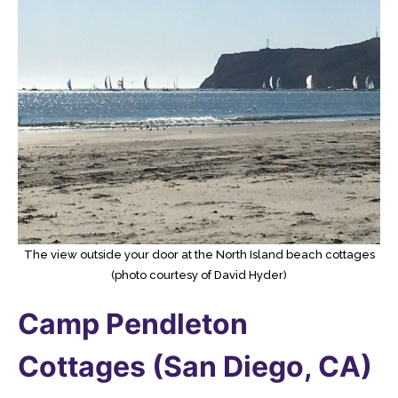
The view outside your door at the North Island beach cottages
(photo courtesy of David Hyder)
Camp Pendleton
Cottages (San Diego, CA)