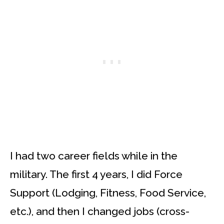
I had two career fields while in the
military. The first 4 years, I did Force
Support (Lodging, Fitness, Food Service,
etc.), and then I changed jobs (cross-