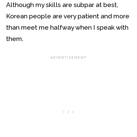
Although my skills are subpar at best,
Korean people are very patient and more
than meet me halfway when I speak with
them.