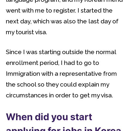
went with me to register. I started the
next day, which was also the last day of
my tourist visa.
Since I was starting outside the normal
enrollment period, I had to go to
Immigration with a representative from
the school so they could explain my
circumstances in order to get my visa.
When did you start
applying for jobs in Korea,