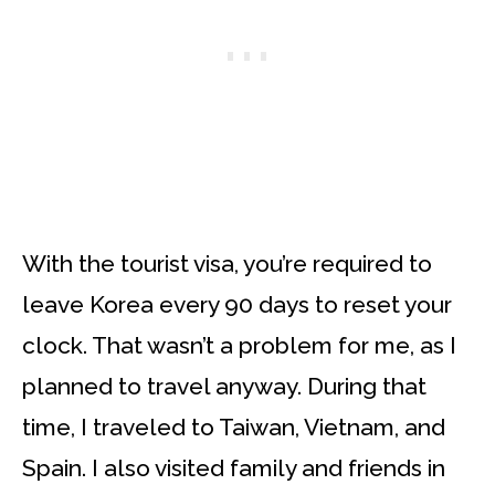
With the tourist visa, you’re required to
leave Korea every 90 days to reset your
clock. That wasn’t a problem for me, as I
planned to travel anyway. During that
time, I traveled to Taiwan, Vietnam, and
Spain. I also visited family and friends in