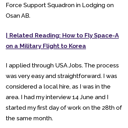
Force Support Squadron in Lodging on
Osan AB.
| Related Reading: How to Fly Space-A
on a Military Flight to Korea
I applied through USA Jobs. The process
was very easy and straightforward. I was
considered a local hire, as I was in the
area. I had my interview 14 June and I
started my first day of work on the 28th of
the same month.