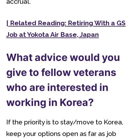
accrual.
| Related Reading: Retiring With a GS
Job at Yokota Air Base, Japan
What advice would you
give to fellow veterans
who are interested in
working in Korea?
If the priority is to stay/move to Korea,
keep your options open as far as job