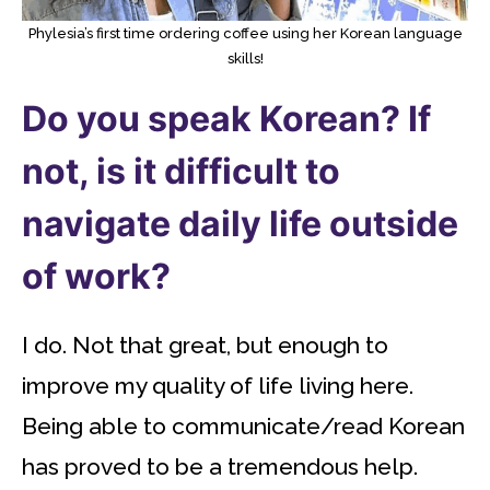
Phylesia’s first time ordering coffee using her Korean language
skills!
Do you speak Korean? If
not, is it difficult to
navigate daily life outside
of work?
I do. Not that great, but enough to
improve my quality of life living here.
Being able to communicate/read Korean
has proved to be a tremendous help.