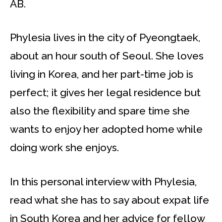
AB.
Phylesia lives in the city of Pyeongtaek,
about an hour south of Seoul. She loves
living in Korea, and her part-time job is
perfect; it gives her legal residence but
also the flexibility and spare time she
wants to enjoy her adopted home while
doing work she enjoys.
In this personal interview with Phylesia,
read what she has to say about expat life
in South Korea and her advice for fellow