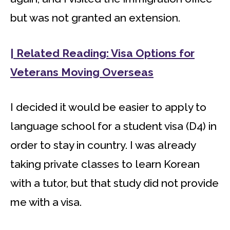
but was not granted an extension.
| Related Reading: Visa Options for
Veterans Moving Overseas
I decided it would be easier to apply to
language school for a student visa (D4) in
order to stay in country. I was already
taking private classes to learn Korean
with a tutor, but that study did not provide
me with a visa.