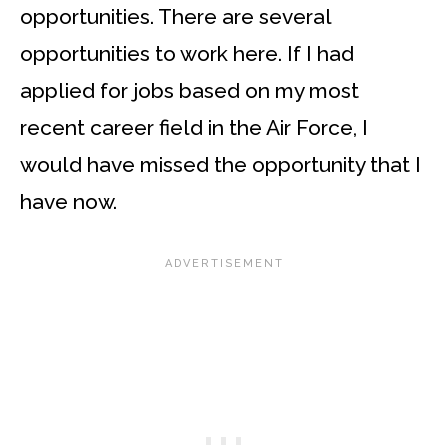
opportunities. There are several
opportunities to work here. If I had
applied for jobs based on my most
recent career field in the Air Force, I
would have missed the opportunity that I
have now.