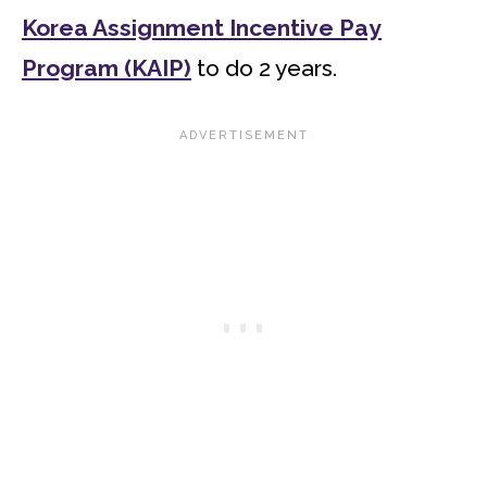
Korea Assignment Incentive Pay
Program (KAIP)
to do 2 years.