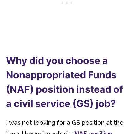
Why did you choose a
Nonappropriated Funds
(NAF) position instead of
a civil service (GS) job?
I was not looking for a GS position at the
time. I knew I wanted a
NAF position
.