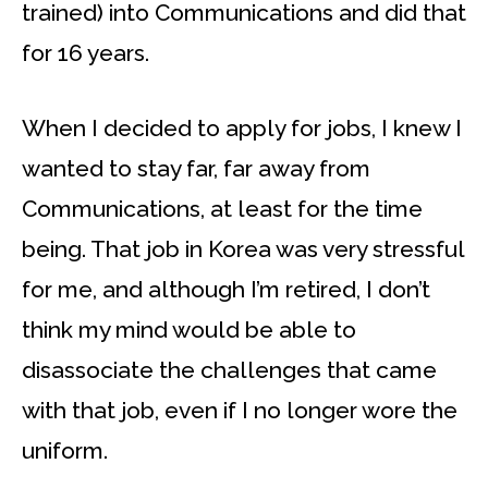
trained) into Communications and did that
for 16 years.
When I decided to apply for jobs, I knew I
wanted to stay far, far away from
Communications, at least for the time
being. That job in Korea was very stressful
for me, and although I’m retired, I don’t
think my mind would be able to
disassociate the challenges that came
with that job, even if I no longer wore the
uniform.