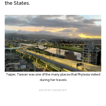
the States.
Taipei, Taiwan was one of the many places that Phylesia visited
during her travels