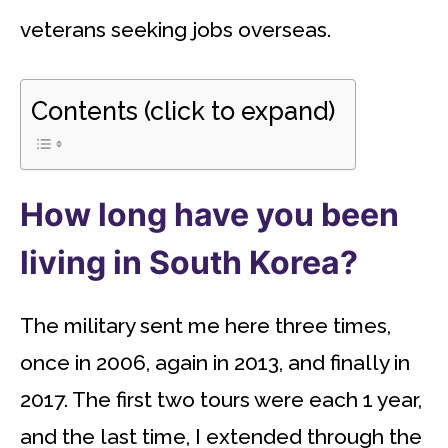
veterans seeking jobs overseas.
Contents (click to expand)
How long have you been
living in South Korea?
The military sent me here three times,
once in 2006, again in 2013, and finally in
2017. The first two tours were each 1 year,
and the last time, I extended through the