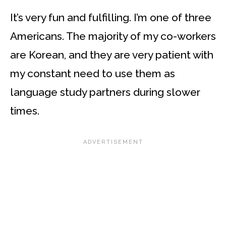
It’s very fun and fulfilling. I’m one of three
Americans. The majority of my co-workers
are Korean, and they are very patient with
my constant need to use them as
language study partners during slower
times.