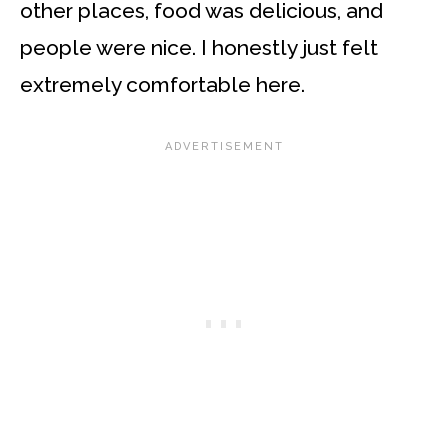
other places, food was delicious, and
people were nice. I honestly just felt
extremely comfortable here.