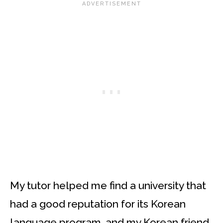
My tutor helped me find a university that
had a good reputation for its Korean
language program, and my Korean friend