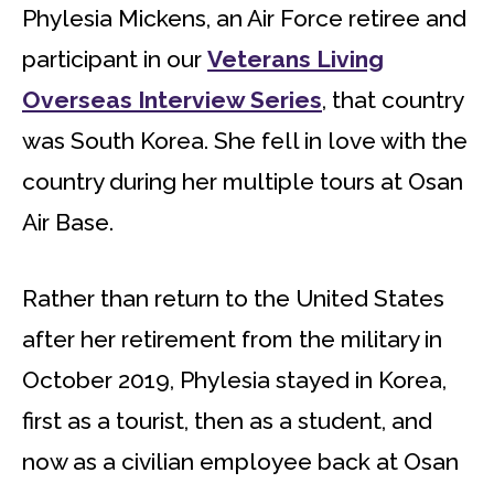
Phylesia Mickens, an Air Force retiree and
participant in our
Veterans Living
Overseas Interview Series
, that country
was South Korea. She fell in love with the
country during her multiple tours at Osan
Air Base.
Rather than return to the United States
after her retirement from the military in
October 2019, Phylesia stayed in Korea,
first as a tourist, then as a student, and
now as a civilian employee back at Osan