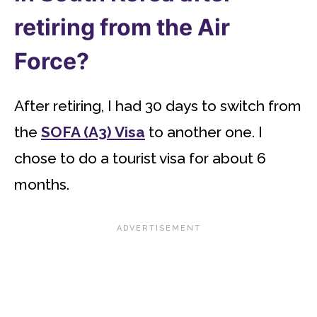
retiring from the Air
Force?
After retiring, I had 30 days to switch from
the
SOFA (A3) Visa
to another one. I
chose to do a tourist visa for about 6
months.