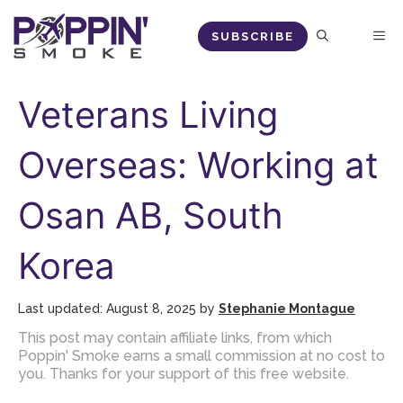
Skip
M
SUBSCRIBE
to
content
Veterans Living
Overseas: Working at
Osan AB, South
Korea
August 8, 2025
by
Stephanie Montague
This post may contain affiliate links, from which
Poppin' Smoke earns a small commission at no cost to
you. Thanks for your support of this free website.