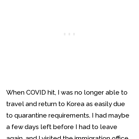
When COVID hit, I was no longer able to
travel and return to Korea as easily due
to quarantine requirements. I had maybe
a few days left before I had to leave
again, and I visited the immigration office