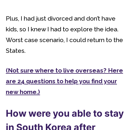
Plus, I had just divorced and don’t have
kids, so I knew I had to explore the idea.
Worst case scenario, I could return to the
States.
(Not sure where to live overseas? Here
are 24 questions to help you find your
new home.)
How were you able to stay
in South Korea after