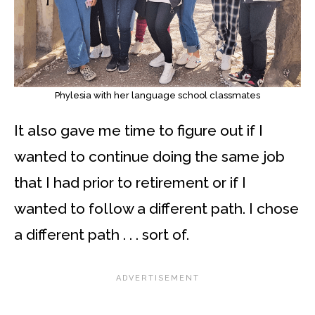
Phylesia with her language school classmates
It also gave me time to figure out if I
wanted to continue doing the same job
that I had prior to retirement or if I
wanted to follow a different path. I chose
a different path . . . sort of.