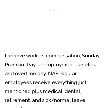
I receive workers compensation, Sunday
Premium Pay, unemployment benefits,
and overtime pay. NAF regular
employees receive everything just
mentioned plus medical, dental,
retirement, and sick/normal leave