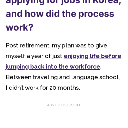
and how did the process
work?
Post retirement, my plan was to give
myself a year of just
enjoying life before
jumping back into the workforce
.
Between traveling and language school,
I didn’t work for 20 months.