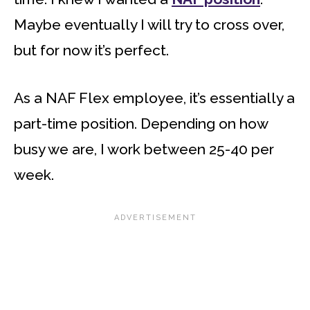
Maybe eventually I will try to cross over,
but for now it’s perfect.
As a NAF Flex employee, it’s essentially a
part-time position. Depending on how
busy we are, I work between 25-40 per
week.