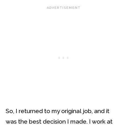
So, I returned to my original job, and it
was the best decision I made. I work at