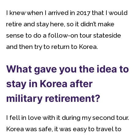
I knew when I arrived in 2017 that I would
retire and stay here, so it didn’t make
sense to do a follow-on tour stateside
and then try to return to Korea.
What gave you the idea to
stay in Korea after
military retirement?
I fell in love with it during my second tour.
Korea was safe, it was easy to travel to