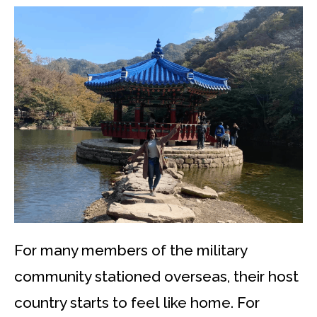
For many members of the military
community stationed overseas, their host
country starts to feel like home. For