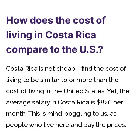
How does the cost of
living in Costa Rica
compare to the U.S.?
Costa Rica is not cheap. I find the cost of
living to be similar to or more than the
cost of living in the United States. Yet, the
average salary in Costa Rica is $820 per
month. This is mind-boggling to us, as
people who live here and pay the prices.