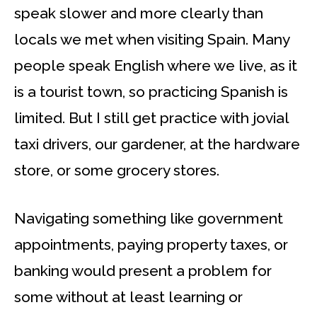
speak slower and more clearly than
locals we met when visiting Spain. Many
people speak English where we live, as it
is a tourist town, so practicing Spanish is
limited. But I still get practice with jovial
taxi drivers, our gardener, at the hardware
store, or some grocery stores.
Navigating something like government
appointments, paying property taxes, or
banking would present a problem for
some without at least learning or