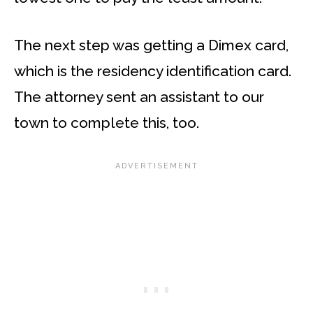
The next step was getting a Dimex card,
which is the residency identification card.
The attorney sent an assistant to our
town to complete this, too.