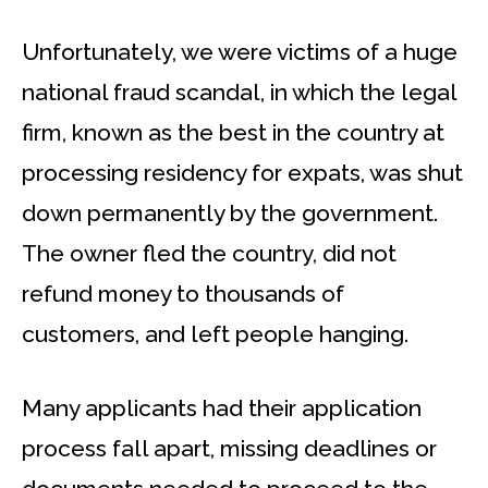
Unfortunately, we were victims of a huge
national fraud scandal, in which the legal
firm, known as the best in the country at
processing residency for expats, was shut
down permanently by the government.
The owner fled the country, did not
refund money to thousands of
customers, and left people hanging.
Many applicants had their application
process fall apart, missing deadlines or