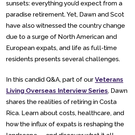
sunsets: everything you’d expect from a
paradise retirement. Yet, Dawn and Scot
have also witnessed the country change
due to a surge of North American and
European expats, and life as full-time
residents presents several challenges.
In this candid Q&A, part of our
Veterans
Living Overseas Interview Series
, Dawn
shares the realities of retiring in Costa
Rica. Learn about costs, healthcare, and
how the influx of expats is reshaping the