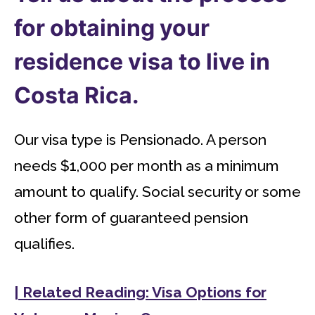
for obtaining your
residence visa to live in
Costa Rica.
Our visa type is Pensionado. A person
needs $1,000 per month as a minimum
amount to qualify. Social security or some
other form of guaranteed pension
qualifies.
| Related Reading: Visa Options for