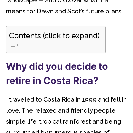
landscape — and discover what it all
means for Dawn and Scot’s future plans.
Contents (click to expand)
Why did you decide to
retire in Costa Rica?
I traveled to Costa Rica in 1999 and fell in
love. The relaxed and friendly people,
simple life, tropical rainforest and being
surrounded by numerous species of