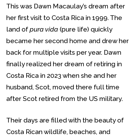
This was Dawn Macaulay’s dream after
her first visit to Costa Rica in 1999. The
land of
pura vida
(pure life) quickly
became her second home and drew her
back for multiple visits per year. Dawn
finally realized her dream of retiring in
Costa Rica in 2023 when she and her
husband, Scot, moved there full time
after Scot retired from the US military.
Their days are filled with the beauty of
Costa Rican wildlife, beaches, and