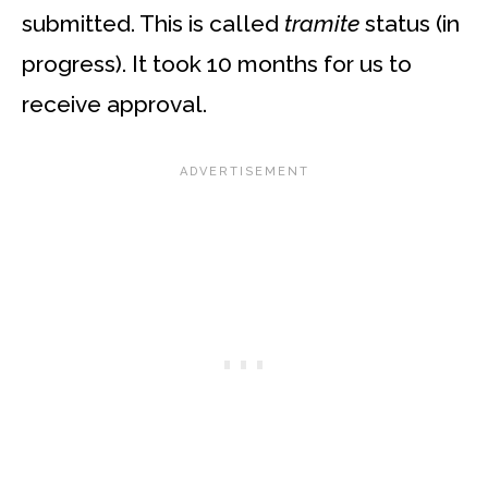
submitted. This is called
tramite
status (in
progress). It took 10 months for us to
receive approval.