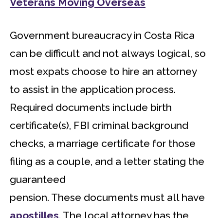
Veterans Moving Overseas
Government bureaucracy in Costa Rica
can be difficult and not always logical, so
most expats choose to hire an attorney
to assist in the application process.
Required documents include birth
certificate(s), FBI criminal background
checks, a marriage certificate for those
filing as a couple, and a letter stating the
guaranteed
pension. These documents must all have
apostilles
. The local attorney has the