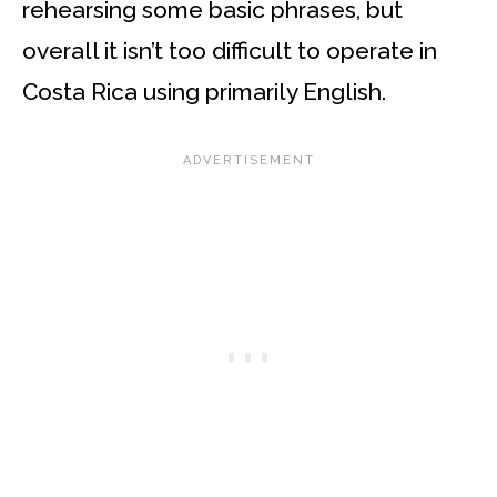
rehearsing some basic phrases, but
overall it isn’t too difficult to operate in
Costa Rica using primarily English.