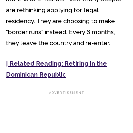
are rethinking applying for legal
residency. They are choosing to make
“border runs” instead. Every 6 months,
they leave the country and re-enter.
| Related Reading: Retiring in the
Dominican Republic