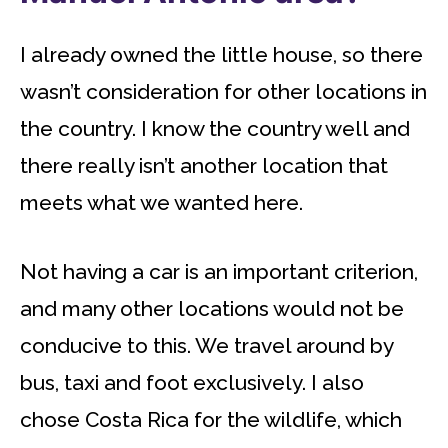
I already owned the little house, so there
wasn’t consideration for other locations in
the country. I know the country well and
there really isn’t another location that
meets what we wanted here.
Not having a car is an important criterion,
and many other locations would not be
conducive to this. We travel around by
bus, taxi and foot exclusively. I also
chose Costa Rica for the wildlife, which