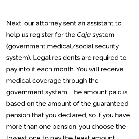
Next, our attorney sent an assistant to
help us register for the
Caja
system
(government medical/social security
system). Legal residents are required to
pay into it each month. You will receive
medical coverage through the
government system. The amount paid is
based on the amount of the guaranteed
pension that you declared, so if you have
more than one pension, you choose the
lowest one to pay the least amount.