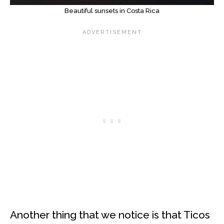
Beautiful sunsets in Costa Rica
Another thing that we notice is that Ticos