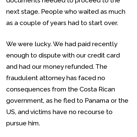
documents needed to proceed to the
next stage. People who waited as much
as a couple of years had to start over.
We were lucky. We had paid recently
enough to dispute with our credit card
and had our money refunded. The
fraudulent attorney has faced no
consequences from the Costa Rican
government, as he fled to Panama or the
US, and victims have no recourse to
pursue him.