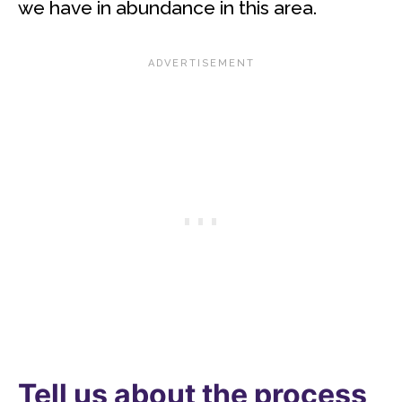
we have in abundance in this area.
Tell us about the process