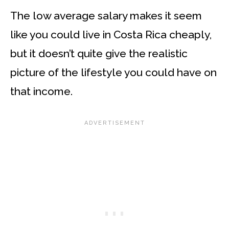
The low average salary makes it seem
like you could live in Costa Rica cheaply,
but it doesn’t quite give the realistic
picture of the lifestyle you could have on
that income.