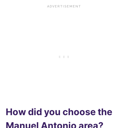
How did you choose the
Manuel Antonio area?