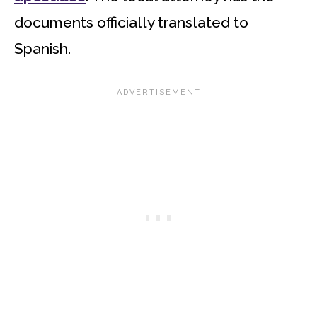
documents officially translated to
Spanish.