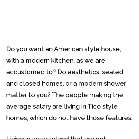
Do you want an American style house,
with a modern kitchen, as we are
accustomed to? Do aesthetics, sealed
and closed homes, or a modern shower
matter to you? The people making the
average salary are living in Tico style
homes, which do not have those features.
Living in areas inland that are not