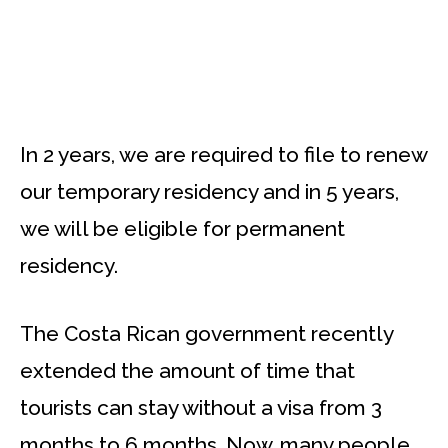
In 2 years, we are required to file to renew
our temporary residency and in 5 years,
we will be eligible for permanent
residency.
The Costa Rican government recently
extended the amount of time that
tourists can stay without a visa from 3
months to 6 months. Now, many people