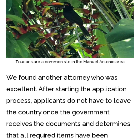
Toucans are a common site in the Manuel Antonio area
We found another attorney who was
excellent. After starting the application
process, applicants do not have to leave
the country once the government
receives the documents and determines
that all required items have been