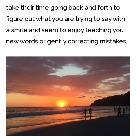
take their time going back and forth to
figure out what you are trying to say with
a smile and seem to enjoy teaching you
new words or gently correcting mistakes.