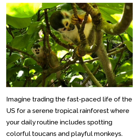
Imagine trading the fast-paced life of the
US for a serene tropical rainforest where
your daily routine includes spotting
colorful toucans and playful monkeys.