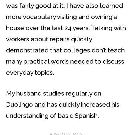
was fairly good at it. I have also learned
more vocabulary visiting and owning a
house over the last 24 years. Talking with
workers about repairs quickly
demonstrated that colleges don’t teach
many practical words needed to discuss
everyday topics.
My husband studies regularly on
Duolingo and has quickly increased his
understanding of basic Spanish.