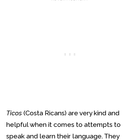
Ticos
(Costa Ricans) are very kind and
helpful when it comes to attempts to
speak and learn their language. They