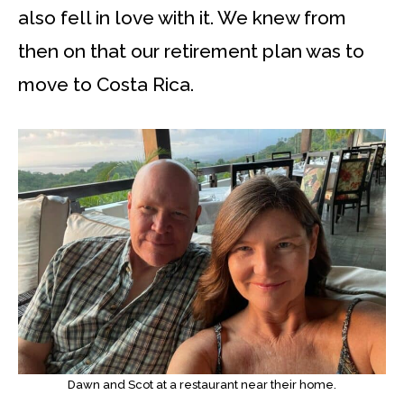
also fell in love with it. We knew from
then on that our retirement plan was to
move to Costa Rica.
Dawn and Scot at a restaurant near their home.