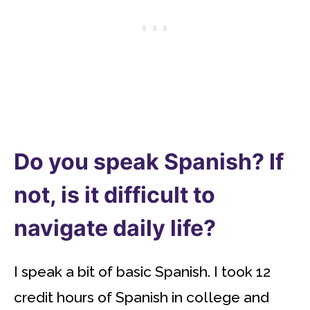
Do you speak Spanish? If
not, is it difficult to
navigate daily life?
I speak a bit of basic Spanish. I took 12
credit hours of Spanish in college and