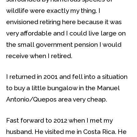
wildlife were exactly my thing. I
envisioned retiring here because it was
very affordable and I could live large on
the small government pension I would
receive when I retired.
I returned in 2001 and fell into a situation
to buy a little bungalow in the Manuel
Antonio/Quepos area very cheap.
Fast forward to 2012 when I met my
husband. He visited me in Costa Rica. He