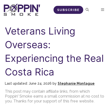
Skip
M
SUBSCRIBE
to
content
Veterans Living
Overseas:
Experiencing the Real
Costa Rica
June 24, 2026
by
Stephanie Montague
This post may contain affiliate links, from which
Poppin' Smoke earns a small commission at no cost to
you. Thanks for your support of this free website.